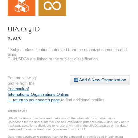
UIA Org ID
XJ9376
*
Subject classification is derived from the organization names and
aims.
**
UN SDGs are linked to the subject classification.
You are viewing
Add A New Organization
profile from the
Yearbook of
International Organizations Online
.
← return to your search page
to find additional profiles.
Terms of Use
UIA allows users to access and make use of the information contained in its
Databases for the user’s internal use and evaluation purposes only. A user may not re-
package, compile, re-distribute or re-use any or all of the UIA Databases or the data*
contained therein without prior permission from the UIA.
Data from database resources may not be extracted or downloaded in bulk using