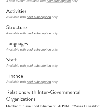
3 past events available with
paid subscription
only.
Activities
Available with
paid subscription
only.
Structure
Available with
paid subscription
only.
Languages
Available with
paid subscription
only.
Staff
Available with
paid subscription
only.
Finance
Available with
paid subscription
only.
Relations with Inter-Governmental
Organizations
Member of: Save Food Initiative of FAO/UNEP/Messe Düsseldorf.