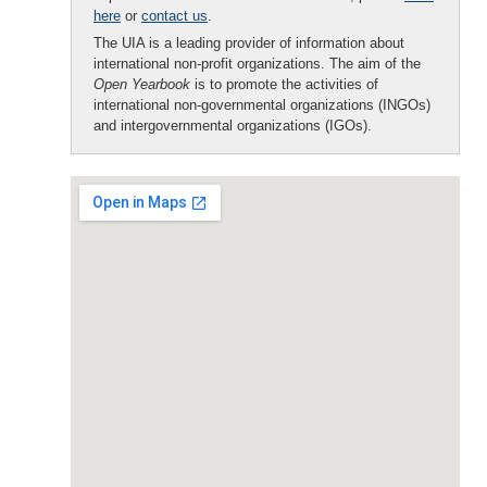
here
or
contact us
.
The UIA is a leading provider of information about
international non-profit organizations. The aim of the
Open Yearbook
is to promote the activities of
international non-governmental organizations (INGOs)
and intergovernmental organizations (IGOs).