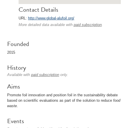
Contact Details
URL:
http://www.global-alufoil.org/
More detailed data available with
paid subscription
.
Founded
2015
History
Available with
paid subscription
only.
Aims
Promote foil innovation and position foil in the sustainability debate
based on scientific evaluations as part of the solution to reduce
food
waste
.
Events