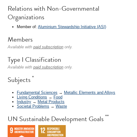
Relations with Non-Governmental
Organizations
Member of:
Aluminium Stewardship Initiative (ASI)
Members
Available with
paid subscription
only.
Type I Classification
Available with
paid subscription
only.
*
Subjects
Fundamental Sciences
→
Metallic Elements and Alloys
Living Conditions
→
Food
Industry
→
Metal Products
Societal Problems
→
Waste
**
UN Sustainable Development Goals