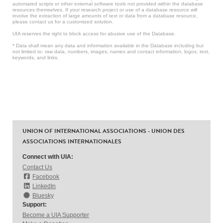
automated scripts or other external software tools not provided within the database
resources themselves. If your research project or use of a database resource will
involve the extraction of large amounts of text or data from a database resource,
please contact us for a customized solution.
UIA reserves the right to block access for abusive use of the Database.
* Data shall mean any data and information available in the Database including but
not limited to: raw data, numbers, images, names and contact information, logos, text,
keywords, and links.
UNION OF INTERNATIONAL ASSOCIATIONS - UNION DES
ASSOCIATIONS INTERNATIONALES
Connect with UIA:
Contact Us
Facebook
LinkedIn
Bluesky
Support:
Become a UIA Supporter