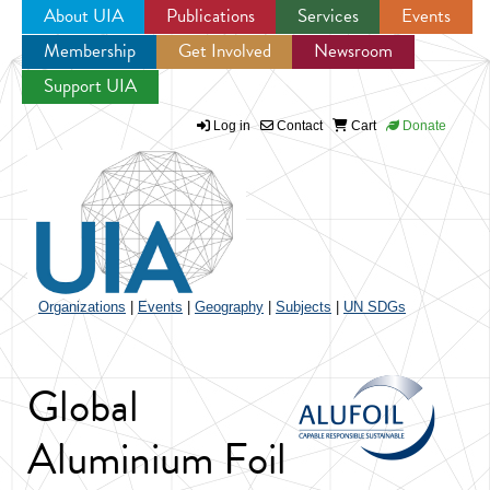
About UIA
Publications
Services
Events
Membership
Get Involved
Newsroom
Jump to navigation
Support UIA
Log in
Contact
Cart
Donate
Organizations
|
Events
|
Geography
|
Subjects
|
UN SDGs
Global
Aluminium Foil