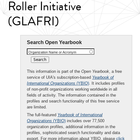
Roller Initiative
(GLAFRI)
Search Open Yearbook
Organization Name or Acronym
This information is part of the
Open Yearbook
, a free
service of UIA's subscription-based
Yearbook of
International Organizations
(YBIO)
. It includes profiles
of non-profit organizations working worldwide in all
fields of activity. The information contained in the
profiles and search functionality of this free service
are limited.
The full-featured
Yearbook of International
Organizations
(YBIO)
includes over 77,500
organization profiles, additional information in the
profiles, sophisticated search functionality and data
export. For more information about YBIO, please
click