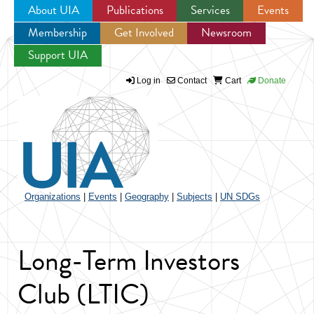
About UIA
Publications
Services
Events
Membership
Get Involved
Newsroom
Jump to navigation
Support UIA
Log in
Contact
Cart
Donate
Organizations
|
Events
|
Geography
|
Subjects
|
UN SDGs
Long-Term Investors
Club (LTIC)