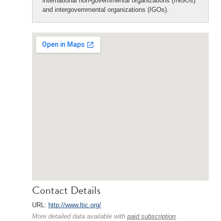
international non-governmental organizations (INGOs)
and intergovernmental organizations (IGOs).
Contact Details
URL:
http://www.ltic.org/
More detailed data available with
paid subscription
.