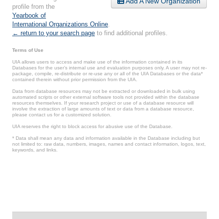
Add A New Organization
profile from the
Yearbook of
International Organizations Online
.
← return to your search page
to find additional profiles.
Terms of Use
UIA allows users to access and make use of the information contained in its
Databases for the user’s internal use and evaluation purposes only. A user may not re-
package, compile, re-distribute or re-use any or all of the UIA Databases or the data*
contained therein without prior permission from the UIA.
Data from database resources may not be extracted or downloaded in bulk using
automated scripts or other external software tools not provided within the database
resources themselves. If your research project or use of a database resource will
involve the extraction of large amounts of text or data from a database resource,
please contact us for a customized solution.
UIA reserves the right to block access for abusive use of the Database.
* Data shall mean any data and information available in the Database including but
not limited to: raw data, numbers, images, names and contact information, logos, text,
keywords, and links.