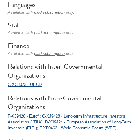
Languages
Available with
paid subscription
only.
Staff
Available with
paid subscription
only.
Finance
Available with
paid subscription
only.
Relations with Inter-Governmental
Organizations
C-XC3023 - OECD
.
Relations with Non-Governmental
Organizations
F-XJ9426 - Eurofi
;
C-XJ9428 - Long-term Infrastructure Investors
Association (LTIIA)
;
D-XJ9424 - European Association of Long-Term
Investors (ELTI)
;
F-XF0463 - World Economic Forum (WEF)
.