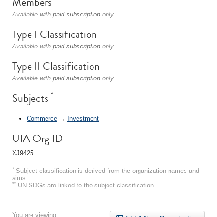
Members
Available with
paid subscription
only.
Type I Classification
Available with
paid subscription
only.
Type II Classification
Available with
paid subscription
only.
*
Subjects
Commerce
→
Investment
UIA Org ID
XJ9425
*
Subject classification is derived from the organization names and
aims.
**
UN SDGs are linked to the subject classification.
You are viewing