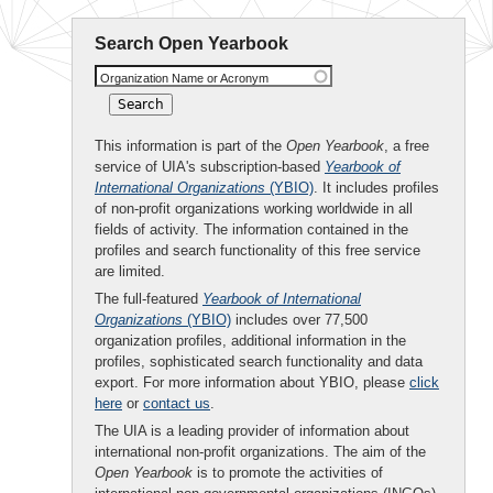
Search Open Yearbook
Organization Name or Acronym
This information is part of the
Open Yearbook
, a free
service of UIA's subscription-based
Yearbook of
International Organizations
(YBIO)
. It includes profiles
of non-profit organizations working worldwide in all
fields of activity. The information contained in the
profiles and search functionality of this free service
are limited.
The full-featured
Yearbook of International
Organizations
(YBIO)
includes over 77,500
organization profiles, additional information in the
profiles, sophisticated search functionality and data
export. For more information about YBIO, please
click
here
or
contact us
.
The UIA is a leading provider of information about
international non-profit organizations. The aim of the
Open Yearbook
is to promote the activities of