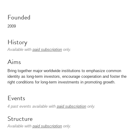
Founded
2009
History
Available with
paid subscription
only.
Aims
Bring together major worldwide institutions to emphasize common
identity as long-term investors, encourage cooperation and foster the
right conditions for long-term investments in promoting growth.
Events
4 past events available with
paid subscription
only.
Structure
Available with
paid subscription
only.