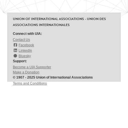
UNION OF INTERNATIONAL ASSOCIATIONS - UNION DES
ASSOCIATIONS INTERNATIONALES
Connect with UIA:
Contact Us
Facebook
LinkedIn
Bluesky
Support:
Become a UIA Supporter
Make a Donation
© 1907 - 2025 Union of International Associations
Terms and Conditions