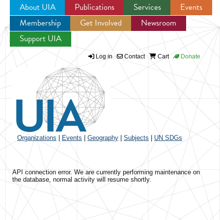
About UIA
Publications
Services
Events
Membership
Get Involved
Newsroom
Jump to navigation
Support UIA
Log in
Contact
Cart
Donate
Organizations
|
Events
|
Geography
|
Subjects
|
UN SDGs
API connection error. We are currently performing maintenance on
the database, normal activity will resume shortly.