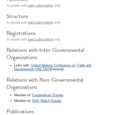
Available with
paid subscription
only.
Structure
Available with
paid subscription
only.
Registrations
Available with
paid subscription
only.
Relations with Inter-Governmental
Organizations
Links with:
United Nations Conference on Trade and
Development (UNCTAD)
(General)
Relations with Non-Governmental
Organizations
Member of:
Cooperatives Europe
Member of:
SDG Watch Europe
Publications