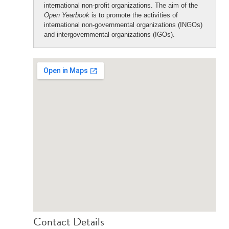
international non-profit organizations. The aim of the
Open Yearbook
is to promote the activities of
international non-governmental organizations (INGOs)
and intergovernmental organizations (IGOs).
Contact Details