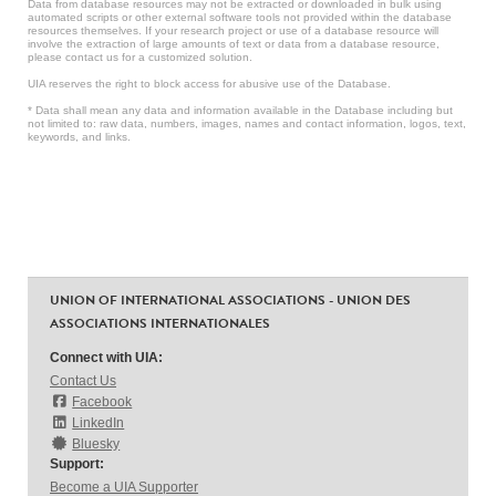
Data from database resources may not be extracted or downloaded in bulk using
automated scripts or other external software tools not provided within the database
resources themselves. If your research project or use of a database resource will
involve the extraction of large amounts of text or data from a database resource,
please contact us for a customized solution.
UIA reserves the right to block access for abusive use of the Database.
* Data shall mean any data and information available in the Database including but
not limited to: raw data, numbers, images, names and contact information, logos, text,
keywords, and links.
UNION OF INTERNATIONAL ASSOCIATIONS - UNION DES
ASSOCIATIONS INTERNATIONALES
Connect with UIA:
Contact Us
Facebook
LinkedIn
Bluesky
Support:
Become a UIA Supporter