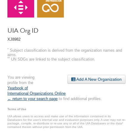
UIA Org ID
XJ8982
*
Subject classification is derived from the organization names and
aims.
**
UN SDGs are linked to the subject classification.
You are viewing
Add A New Organization
profile from the
Yearbook of
International Organizations Online
.
← return to your search page
to find additional profiles.
Terms of Use
UIA allows users to access and make use of the information contained in its
Databases for the user’s internal use and evaluation purposes only. A user may not re-
package, compile, re-distribute or re-use any or all of the UIA Databases or the data*
contained therein without prior permission from the UIA.