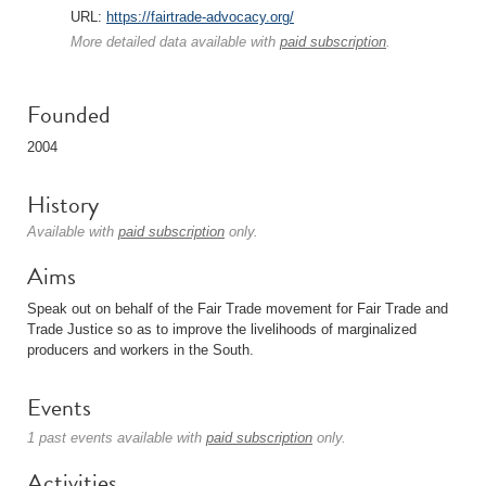
URL:
https://fairtrade-advocacy.org/
More detailed data available with
paid subscription
.
Founded
2004
History
Available with
paid subscription
only.
Aims
Speak out on behalf of the Fair Trade movement for Fair Trade and
Trade Justice so as to improve the livelihoods of marginalized
producers and workers in the South.
Events
1 past events available with
paid subscription
only.
Activities