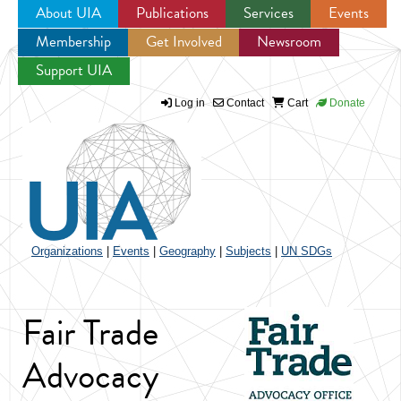
About UIA
Publications
Services
Events
Membership
Get Involved
Newsroom
Jump to navigation
Support UIA
Log in
Contact
Cart
Donate
Organizations
|
Events
|
Geography
|
Subjects
|
UN SDGs
Fair Trade
Advocacy