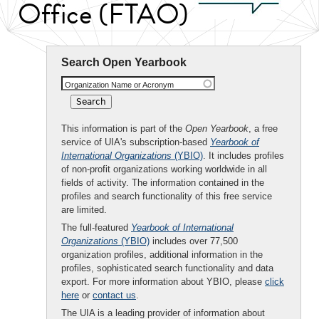
Office (FTAO)
Search Open Yearbook
Organization Name or Acronym
This information is part of the
Open Yearbook
, a free
service of UIA's subscription-based
Yearbook of
International Organizations
(YBIO)
. It includes profiles
of non-profit organizations working worldwide in all
fields of activity. The information contained in the
profiles and search functionality of this free service
are limited.
The full-featured
Yearbook of International
Organizations
(YBIO)
includes over 77,500
organization profiles, additional information in the
profiles, sophisticated search functionality and data
export. For more information about YBIO, please
click
here
or
contact us
.
The UIA is a leading provider of information about