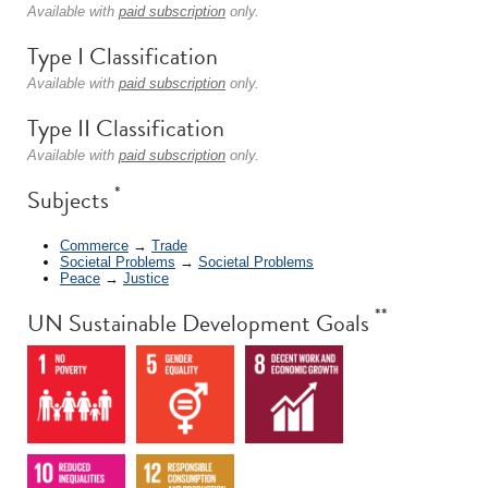
Available with
paid subscription
only.
Type I Classification
Available with
paid subscription
only.
Type II Classification
Available with
paid subscription
only.
*
Subjects
Commerce
→
Trade
Societal Problems
→
Societal Problems
Peace
→
Justice
**
UN Sustainable Development Goals