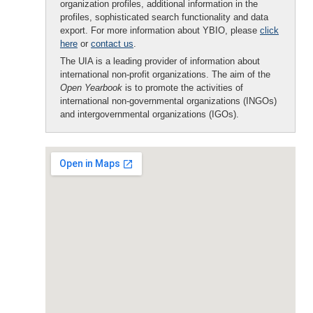
organization profiles, additional information in the
profiles, sophisticated search functionality and data
export. For more information about YBIO, please
click
here
or
contact us
.
The UIA is a leading provider of information about
international non-profit organizations. The aim of the
Open Yearbook
is to promote the activities of
international non-governmental organizations (INGOs)
and intergovernmental organizations (IGOs).