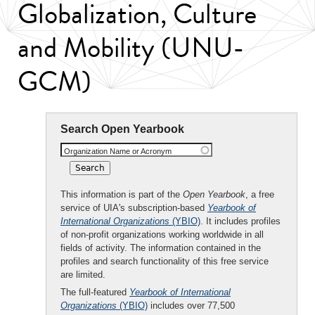
Globalization, Culture
and Mobility (UNU-
GCM)
Search Open Yearbook
Organization Name or Acronym
This information is part of the
Open Yearbook
, a free
service of UIA's subscription-based
Yearbook of
International Organizations
(YBIO)
. It includes profiles
of non-profit organizations working worldwide in all
fields of activity. The information contained in the
profiles and search functionality of this free service
are limited.
The full-featured
Yearbook of International
Organizations
(YBIO)
includes over 77,500