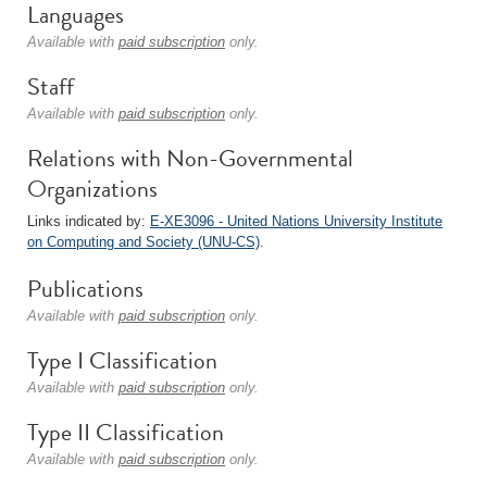
Languages
Available with
paid subscription
only.
Staff
Available with
paid subscription
only.
Relations with Non-Governmental
Organizations
Links indicated by:
E-XE3096 - United Nations University Institute
on Computing and Society (UNU-CS)
.
Publications
Available with
paid subscription
only.
Type I Classification
Available with
paid subscription
only.
Type II Classification
Available with
paid subscription
only.