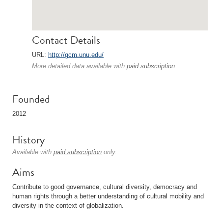
Contact Details
URL:
http://gcm.unu.edu/
More detailed data available with
paid subscription
.
Founded
2012
History
Available with
paid subscription
only.
Aims
Contribute to good governance, cultural diversity, democracy and
human rights through a better understanding of cultural mobility and
diversity in the context of globalization.