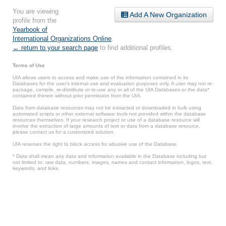
You are viewing
Add A New Organization
profile from the
Yearbook of
International Organizations Online
.
← return to your search page
to find additional profiles.
Terms of Use
UIA allows users to access and make use of the information contained in its
Databases for the user’s internal use and evaluation purposes only. A user may not re-
package, compile, re-distribute or re-use any or all of the UIA Databases or the data*
contained therein without prior permission from the UIA.
Data from database resources may not be extracted or downloaded in bulk using
automated scripts or other external software tools not provided within the database
resources themselves. If your research project or use of a database resource will
involve the extraction of large amounts of text or data from a database resource,
please contact us for a customized solution.
UIA reserves the right to block access for abusive use of the Database.
* Data shall mean any data and information available in the Database including but
not limited to: raw data, numbers, images, names and contact information, logos, text,
keywords, and links.