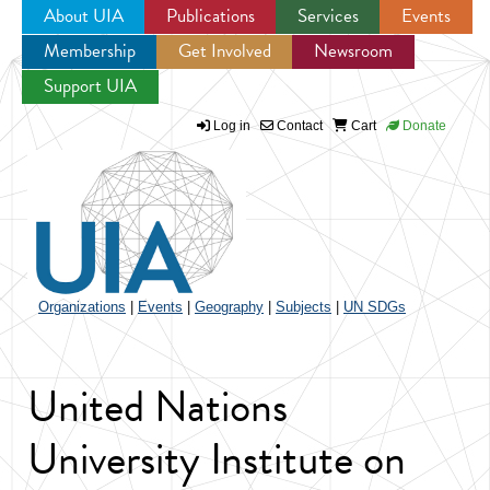
About UIA
Publications
Services
Events
Membership
Get Involved
Newsroom
Jump to navigation
Support UIA
Log in
Contact
Cart
Donate
Organizations
|
Events
|
Geography
|
Subjects
|
UN SDGs
United Nations
University Institute on