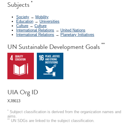
*
Subjects
Society
→
Mobility
Education
→
Universities
Culture
→
Culture
International Relations
→
United Nations
International Relations
→
Planetary Initiatives
**
UN Sustainable Development Goals
UIA Org ID
XJ8613
*
Subject classification is derived from the organization names and
aims.
**
UN SDGs are linked to the subject classification.