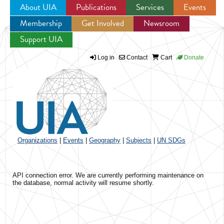
About UIA
Publications
Services
Events
Membership
Get Involved
Newsroom
Jump to navigation
Support UIA
Log in
Contact
Cart
Donate
Organizations
|
Events
|
Geography
|
Subjects
|
UN SDGs
API connection error. We are currently performing maintenance on
the database, normal activity will resume shortly.