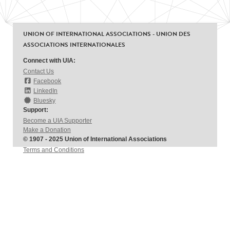
UNION OF INTERNATIONAL ASSOCIATIONS - UNION DES
ASSOCIATIONS INTERNATIONALES
Connect with UIA:
Contact Us
Facebook
LinkedIn
Bluesky
Support:
Become a UIA Supporter
Make a Donation
© 1907 - 2025 Union of International Associations
Terms and Conditions