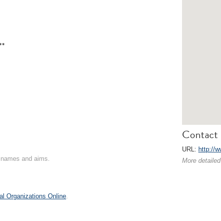
**
Contact 
URL:
http://
on names and aims.
More detailed
al Organizations Online
.