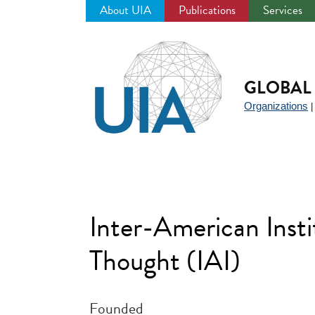
About UIA
Publications
Services
Jump
to
navigation
GLOBAL 
Organizations
Inter-American Insti
Thought (IAI)
Founded