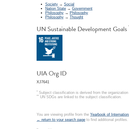
Society
→
Social
Nation State
→
Government
Philosophy
→
Philosophy
Philosophy
→
Thought
UN Sustainable Development Goals
UIA Org ID
XJ7641
*
Subject classification is derived from the organizati
**
UN SDGs are linked to the subject classification.
You are viewing profile from the
Yearbook of Internation
← return to your search page
to find additional profiles.