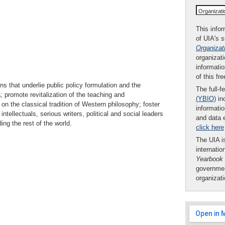
Organizat
This infor
of UIA's 
Organizat
organizati
informatio
of this fr
s that underlie public policy formulation and the
The full-f
a; promote revitalization of the teaching and
(YBIO)
inc
n the classical tradition of Western philosophy; foster
informatio
tellectuals, serious writers, political and social leaders
and data 
ing the rest of the world.
click here
The UIA is
internatio
Yearbook
governmen
organizat