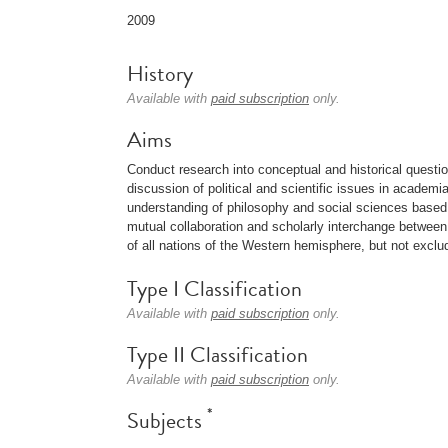
2009
History
Available with
paid subscription
only.
Aims
Conduct research into conceptual and historical question
discussion of political and scientific issues in academi
understanding of philosophy and social sciences based o
mutual collaboration and scholarly interchange between in
of all nations of the Western hemisphere, but not exclud
Type I Classification
Available with
paid subscription
only.
Type II Classification
Available with
paid subscription
only.
*
Subjects