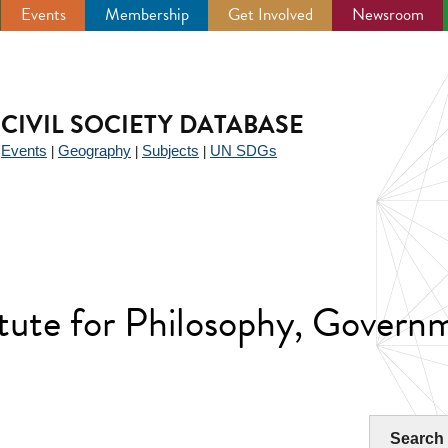
Events
Membership
Get Involved
Newsroom
CIVIL SOCIETY DATABASE
Events
Geography
Subjects
UN SDGs
|
|
|
|
tute for Philosophy, Governm
Search