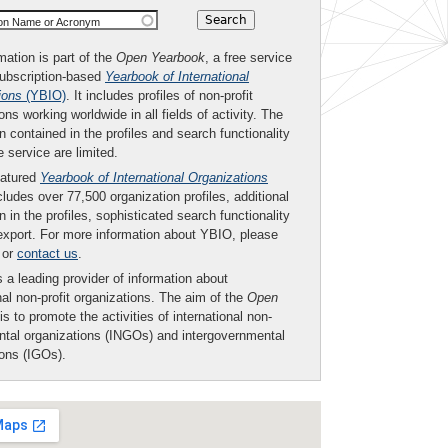
ion Name or Acronym
mation is part of the
Open Yearbook
, a free service
subscription-based
Yearbook of International
ions
(YBIO)
. It includes profiles of non-profit
ons working worldwide in all fields of activity. The
n contained in the profiles and search functionality
ee service are limited.
eatured
Yearbook of International Organizations
ludes over 77,500 organization profiles, additional
n in the profiles, sophisticated search functionality
export. For more information about YBIO, please
or
contact us
.
 a leading provider of information about
nal non-profit organizations. The aim of the
Open
is to promote the activities of international non-
tal organizations (INGOs) and intergovernmental
ions (IGOs).