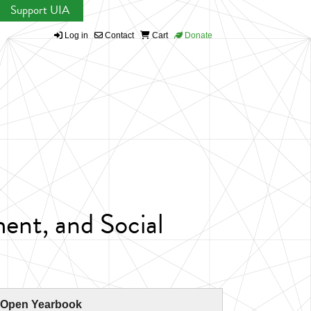
Support UIA
Log in
Contact
Cart
Donate
ent, and Social
 Open Yearbook