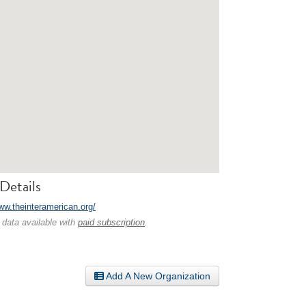
Details
www.theinteramerican.org/
 data available with
paid subscription
.
Add A New Organization