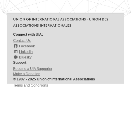
UNION OF INTERNATIONAL ASSOCIATIONS - UNION DES
ASSOCIATIONS INTERNATIONALES
Connect with UIA:
Contact Us
Facebook
LinkedIn
Bluesky
Support:
Become a UIA Supporter
Make a Donation
© 1907 - 2025 Union of International Associations
Terms and Conditions