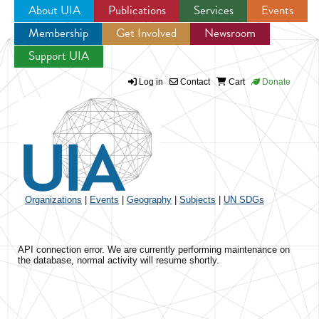
About UIA
Publications
Services
Events
Membership
Get Involved
Newsroom
Jump to navigation
Support UIA
Log in
Contact
Cart
Donate
Organizations
|
Events
|
Geography
|
Subjects
|
UN SDGs
API connection error. We are currently performing maintenance on
the database, normal activity will resume shortly.