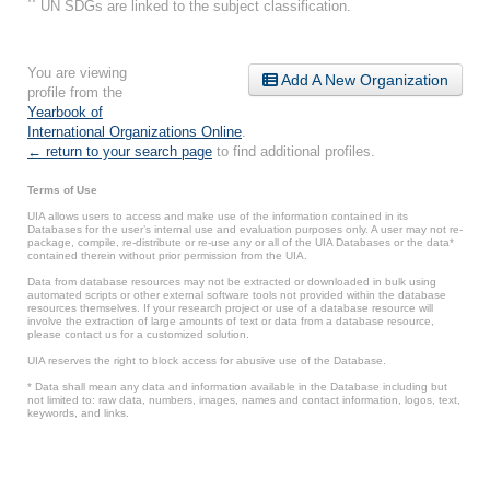
**
UN SDGs are linked to the subject classification.
You are viewing
Add A New Organization
profile from the
Yearbook of
International Organizations Online
.
← return to your search page
to find additional profiles.
Terms of Use
UIA allows users to access and make use of the information contained in its
Databases for the user’s internal use and evaluation purposes only. A user may not re-
package, compile, re-distribute or re-use any or all of the UIA Databases or the data*
contained therein without prior permission from the UIA.
Data from database resources may not be extracted or downloaded in bulk using
automated scripts or other external software tools not provided within the database
resources themselves. If your research project or use of a database resource will
involve the extraction of large amounts of text or data from a database resource,
please contact us for a customized solution.
UIA reserves the right to block access for abusive use of the Database.
* Data shall mean any data and information available in the Database including but
not limited to: raw data, numbers, images, names and contact information, logos, text,
keywords, and links.