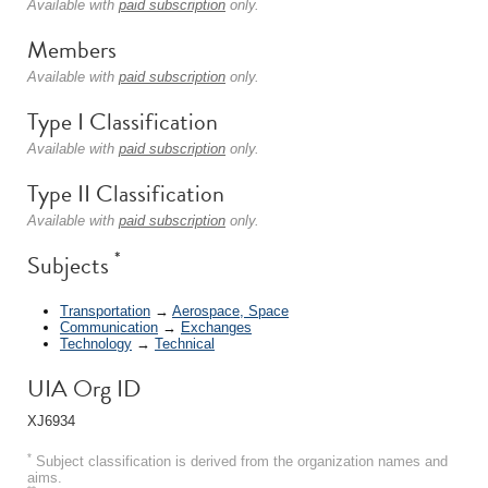
Available with
paid subscription
only.
Members
Available with
paid subscription
only.
Type I Classification
Available with
paid subscription
only.
Type II Classification
Available with
paid subscription
only.
*
Subjects
Transportation
→
Aerospace, Space
Communication
→
Exchanges
Technology
→
Technical
UIA Org ID
XJ6934
*
Subject classification is derived from the organization names and
aims.