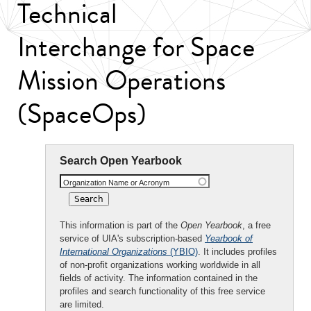
Technical
Interchange for Space
Mission Operations
(SpaceOps)
Search Open Yearbook
Organization Name or Acronym
This information is part of the
Open Yearbook
, a free
service of UIA's subscription-based
Yearbook of
International Organizations
(YBIO)
. It includes profiles
of non-profit organizations working worldwide in all
fields of activity. The information contained in the
profiles and search functionality of this free service
are limited.