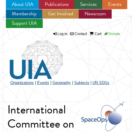
About UIA
Publications
Services
Events
Membership
Get Involved
Newsroom
Jump to navigation
Support UIA
Log in
Contact
Cart
Donate
Organizations
|
Events
|
Geography
|
Subjects
|
UN SDGs
International
Committee on