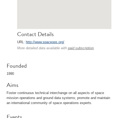
Contact Details
URL:
http://www.spaceops.org/
More detailed data available with
paid subscription
.
Founded
1990
Aims
Foster continuous technical interchange on all aspects of space
mission operations and ground data systems; promote and maintain
an international community of space operations experts.
Events