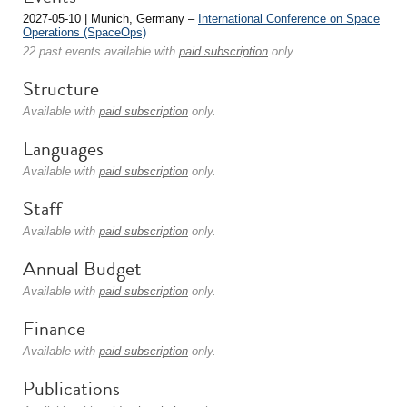
2027-05-10 | Munich, Germany –
International Conference on Space
Operations (SpaceOps)
22 past events available with
paid subscription
only.
Structure
Available with
paid subscription
only.
Languages
Available with
paid subscription
only.
Staff
Available with
paid subscription
only.
Annual Budget
Available with
paid subscription
only.
Finance
Available with
paid subscription
only.
Publications