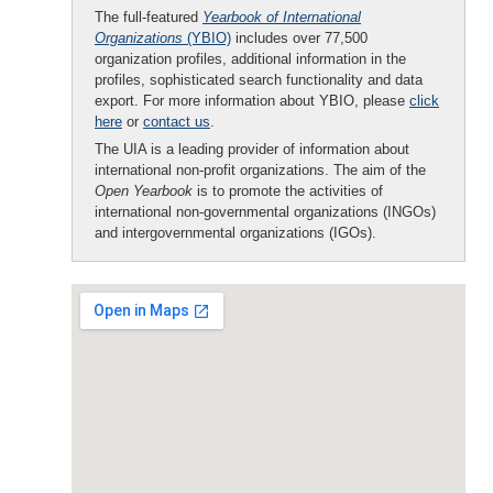
The full-featured
Yearbook of International
Organizations
(YBIO)
includes over 77,500
organization profiles, additional information in the
profiles, sophisticated search functionality and data
export. For more information about YBIO, please
click
here
or
contact us
.
The UIA is a leading provider of information about
international non-profit organizations. The aim of the
Open Yearbook
is to promote the activities of
international non-governmental organizations (INGOs)
and intergovernmental organizations (IGOs).