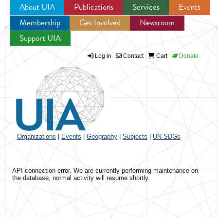
About UIA
Publications
Services
Events
Membership
Get Involved
Newsroom
Jump to navigation
Support UIA
Log in
Contact
Cart
Donate
Organizations
|
Events
|
Geography
|
Subjects
|
UN SDGs
API connection error. We are currently performing maintenance on
the database, normal activity will resume shortly.