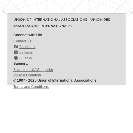
UNION OF INTERNATIONAL ASSOCIATIONS - UNION DES
ASSOCIATIONS INTERNATIONALES
Connect with UIA:
Contact Us
Facebook
LinkedIn
Bluesky
Support:
Become a UIA Supporter
Make a Donation
© 1907 - 2025 Union of International Associations
Terms and Conditions