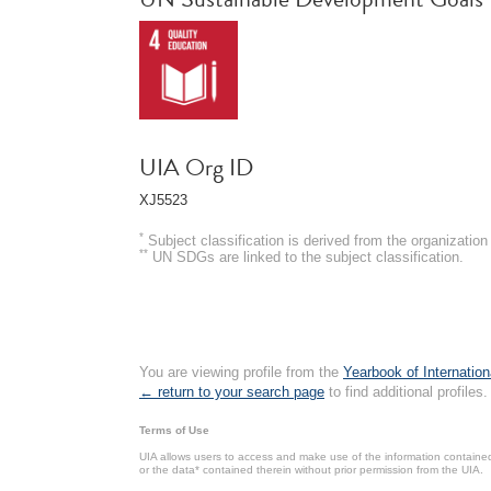
UIA Org ID
XJ5523
*
Subject classification is derived from the organizati
**
UN SDGs are linked to the subject classification.
You are viewing profile from the
Yearbook of Internation
← return to your search page
to find additional profiles.
Terms of Use
UIA allows users to access and make use of the information contained 
or the data* contained therein without prior permission from the UIA.