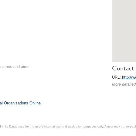
Contact 
on names and aims.
URL:
http://
More detailed
al Organizations Online
.
in its Databases for the user’s internal use and evaluation purposes only. A user may not re-packa