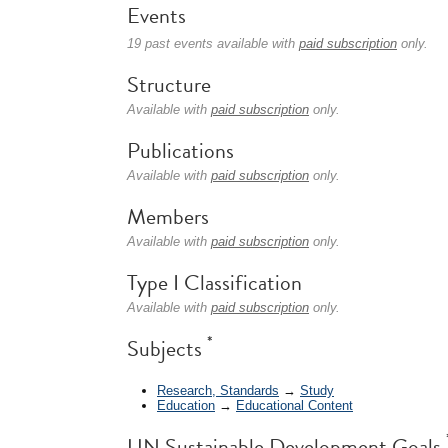
Events
19 past events available with
paid subscription
only.
Structure
Available with
paid subscription
only.
Publications
Available with
paid subscription
only.
Members
Available with
paid subscription
only.
Type I Classification
Available with
paid subscription
only.
*
Subjects
Research, Standards
→
Study
Education
→
Educational Content
UN Sustainable Development Goals