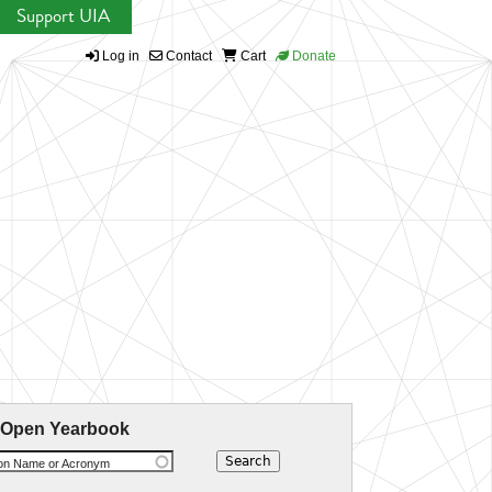
Support UIA
Log in
Contact
Cart
Donate
 Open Yearbook
ion Name or Acronym