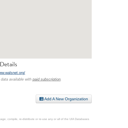
Details
www.walsnet.org/
 data available with
paid subscription
.
Add A New Organization
ge, compile, re-distribute or re-use any or all of the UIA Databases