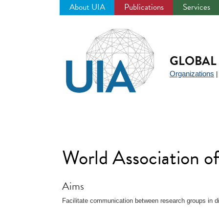
About UIA
Publications
Services
Jump
to
navigation
GLOBAL 
Organizations
World Association o
Aims
Facilitate communication between research groups in dif