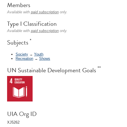
Members
Available with
paid subscription
only.
Type I Classification
Available with
paid subscription
only.
*
Subjects
Society
→
Youth
Recreation
→
Shows
**
UN Sustainable Development Goals
UIA Org ID
XJ5262