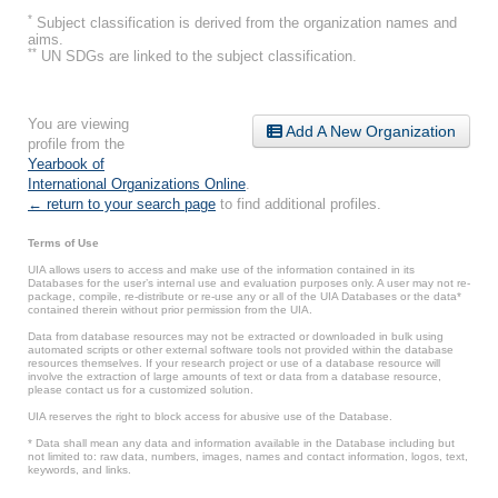
*
Subject classification is derived from the organization names and
aims.
**
UN SDGs are linked to the subject classification.
You are viewing
Add A New Organization
profile from the
Yearbook of
International Organizations Online
.
← return to your search page
to find additional profiles.
Terms of Use
UIA allows users to access and make use of the information contained in its
Databases for the user’s internal use and evaluation purposes only. A user may not re-
package, compile, re-distribute or re-use any or all of the UIA Databases or the data*
contained therein without prior permission from the UIA.
Data from database resources may not be extracted or downloaded in bulk using
automated scripts or other external software tools not provided within the database
resources themselves. If your research project or use of a database resource will
involve the extraction of large amounts of text or data from a database resource,
please contact us for a customized solution.
UIA reserves the right to block access for abusive use of the Database.
* Data shall mean any data and information available in the Database including but
not limited to: raw data, numbers, images, names and contact information, logos, text,
keywords, and links.