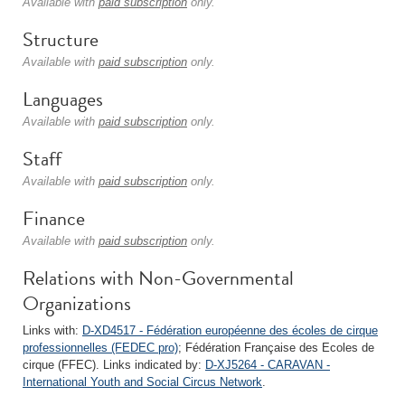
Available with
paid subscription
only.
Structure
Available with
paid subscription
only.
Languages
Available with
paid subscription
only.
Staff
Available with
paid subscription
only.
Finance
Available with
paid subscription
only.
Relations with Non-Governmental
Organizations
Links with:
D-XD4517 - Fédération européenne des écoles de cirque
professionnelles (FEDEC pro)
; Fédération Française des Ecoles de
cirque (FFEC). Links indicated by:
D-XJ5264 - CARAVAN -
International Youth and Social Circus Network
.