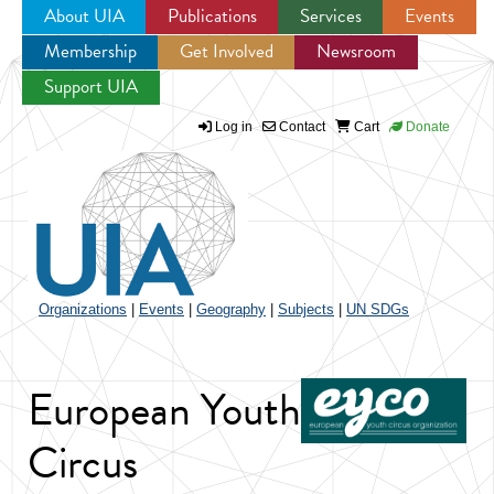
About UIA
Publications
Services
Events
Membership
Get Involved
Newsroom
Jump to navigation
Support UIA
Log in
Contact
Cart
Donate
Organizations
|
Events
|
Geography
|
Subjects
|
UN SDGs
European Youth
Circus