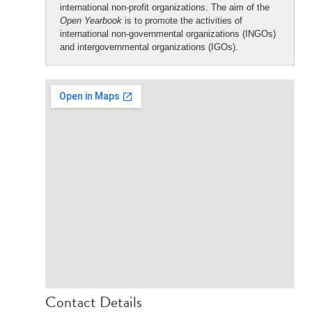
international non-profit organizations. The aim of the
Open Yearbook
is to promote the activities of
international non-governmental organizations (INGOs)
and intergovernmental organizations (IGOs).
Contact Details