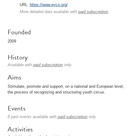
URL:
https://www.eyco.org/
More detailed data available with
paid subscription
.
Founded
2009
History
Available with
paid subscription
only.
Aims
Stimulate, promote and support, on a national and European level,
the process of recognizing and structuring youth circus.
Events
8 past events available with
paid subscription
only.
Activities