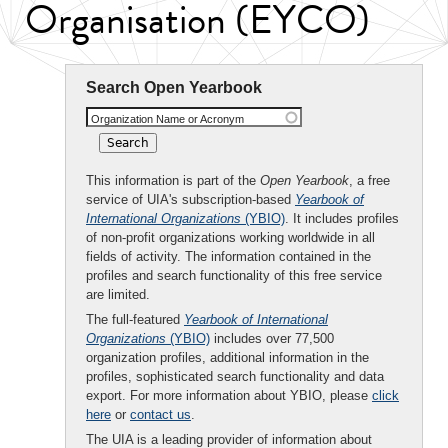
Organisation (EYCO)
Search Open Yearbook
Organization Name or Acronym
This information is part of the
Open Yearbook
, a free
service of UIA's subscription-based
Yearbook of
International Organizations
(YBIO)
. It includes profiles
of non-profit organizations working worldwide in all
fields of activity. The information contained in the
profiles and search functionality of this free service
are limited.
The full-featured
Yearbook of International
Organizations
(YBIO)
includes over 77,500
organization profiles, additional information in the
profiles, sophisticated search functionality and data
export. For more information about YBIO, please
click
here
or
contact us
.
The UIA is a leading provider of information about