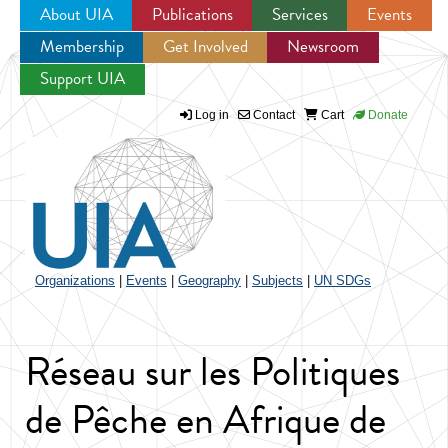
About UIA
Publications
Services
Events
Membership
Get Involved
Newsroom
Jump to navigation
Support UIA
Log in
Contact
Cart
Donate
Organizations
|
Events
|
Geography
|
Subjects
|
UN SDGs
Réseau sur les Politiques
de Pêche en Afrique de