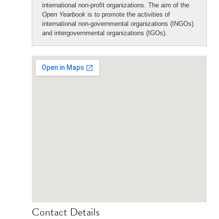
international non-profit organizations. The aim of the
Open Yearbook
is to promote the activities of
international non-governmental organizations (INGOs)
and intergovernmental organizations (IGOs).
Contact Details