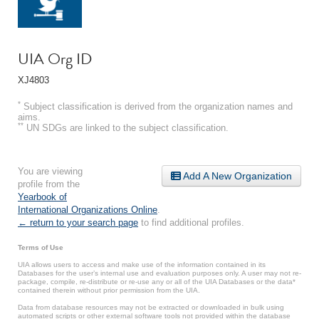
UIA Org ID
XJ4803
*
Subject classification is derived from the organization names and
aims.
**
UN SDGs are linked to the subject classification.
You are viewing
Add A New Organization
profile from the
Yearbook of
International Organizations Online
.
← return to your search page
to find additional profiles.
Terms of Use
UIA allows users to access and make use of the information contained in its
Databases for the user’s internal use and evaluation purposes only. A user may not re-
package, compile, re-distribute or re-use any or all of the UIA Databases or the data*
contained therein without prior permission from the UIA.
Data from database resources may not be extracted or downloaded in bulk using
automated scripts or other external software tools not provided within the database