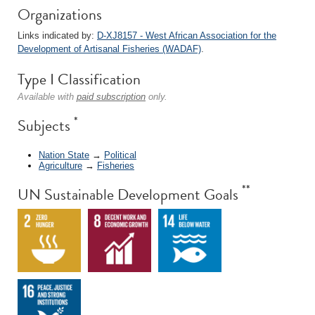
Organizations
Links indicated by:
D-XJ8157 - West African Association for the
Development of Artisanal Fisheries (WADAF)
.
Type I Classification
Available with
paid subscription
only.
*
Subjects
Nation State
→
Political
Agriculture
→
Fisheries
**
UN Sustainable Development Goals