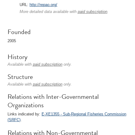
URL:
http://repao.org/
More detailed data available with
paid subscription
.
Founded
2005
History
Available with
paid subscription
only.
Structure
Available with
paid subscription
only.
Relations with Inter-Governmental
Organizations
Links indicated by:
E-XE1355 - Sub-Regional Fisheries Commission
(SRFC)
.
Relations with Non-Governmental