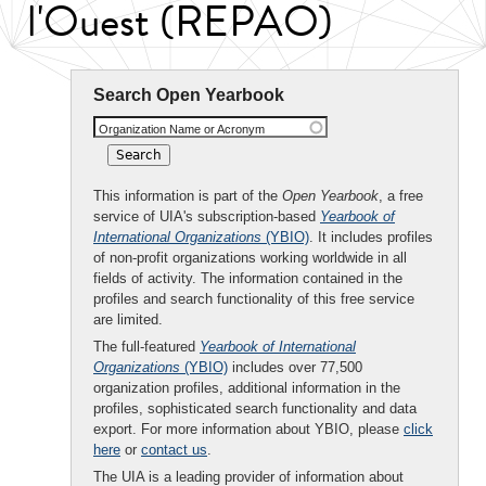
l'Ouest (REPAO)
Search Open Yearbook
Organization Name or Acronym
This information is part of the
Open Yearbook
, a free
service of UIA's subscription-based
Yearbook of
International Organizations
(YBIO)
. It includes profiles
of non-profit organizations working worldwide in all
fields of activity. The information contained in the
profiles and search functionality of this free service
are limited.
The full-featured
Yearbook of International
Organizations
(YBIO)
includes over 77,500
organization profiles, additional information in the
profiles, sophisticated search functionality and data
export. For more information about YBIO, please
click
here
or
contact us
.
The UIA is a leading provider of information about