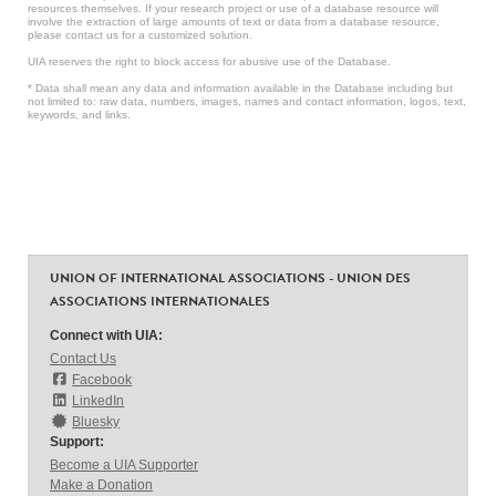
resources themselves. If your research project or use of a database resource will
involve the extraction of large amounts of text or data from a database resource,
please contact us for a customized solution.
UIA reserves the right to block access for abusive use of the Database.
* Data shall mean any data and information available in the Database including but
not limited to: raw data, numbers, images, names and contact information, logos, text,
keywords, and links.
UNION OF INTERNATIONAL ASSOCIATIONS - UNION DES
ASSOCIATIONS INTERNATIONALES
Connect with UIA:
Contact Us
Facebook
LinkedIn
Bluesky
Support:
Become a UIA Supporter
Make a Donation