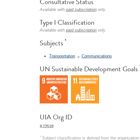
Consultative Status
Available with
paid subscription
only.
Type I Classification
Available with
paid subscription
only.
*
Subjects
Transportation
→
Communications
UN Sustainable Development Goals
UIA Org ID
XJ2518
*
Subject classification is derived from the organizati