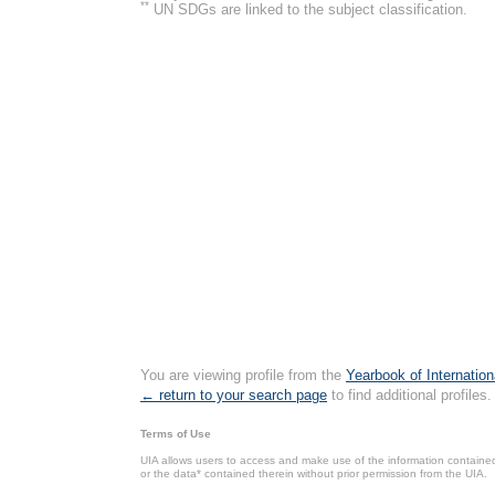
**
UN SDGs are linked to the subject classification.
You are viewing profile from the
Yearbook of Internation
← return to your search page
to find additional profiles.
Terms of Use
UIA allows users to access and make use of the information contained 
or the data* contained therein without prior permission from the UIA.