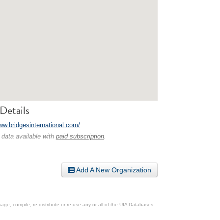
Details
www.bridgesinternational.com/
 data available with
paid subscription
.
Add A New Organization
ge, compile, re-distribute or re-use any or all of the UIA Databases