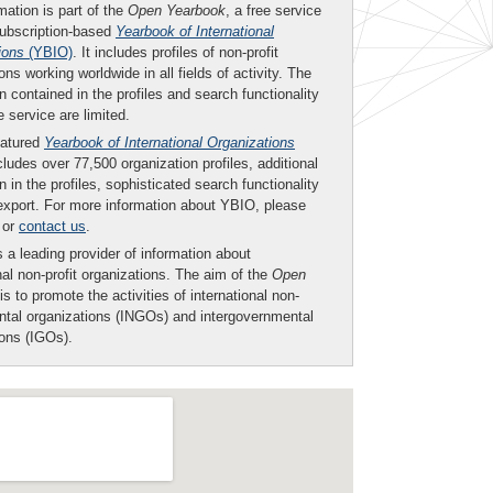
mation is part of the
Open Yearbook
, a free service
subscription-based
Yearbook of International
ions
(YBIO)
. It includes profiles of non-profit
ons working worldwide in all fields of activity. The
n contained in the profiles and search functionality
ee service are limited.
eatured
Yearbook of International Organizations
ludes over 77,500 organization profiles, additional
n in the profiles, sophisticated search functionality
export. For more information about YBIO, please
or
contact us
.
 a leading provider of information about
nal non-profit organizations. The aim of the
Open
is to promote the activities of international non-
tal organizations (INGOs) and intergovernmental
ions (IGOs).