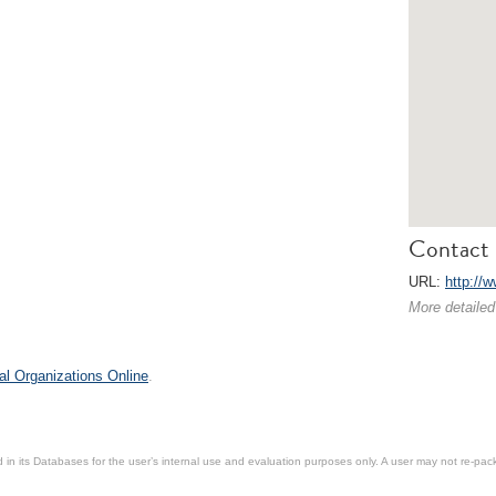
Contact 
URL:
http://
More detailed
al Organizations Online
.
in its Databases for the user’s internal use and evaluation purposes only. A user may not re-packa