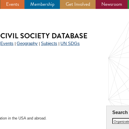
Events
Membership
Get Involved
Newsroom
CIVIL SOCIETY DATABASE
Events
Geography
Subjects
UN SDGs
|
|
|
|
l
Search
ation in the USA and abroad.
Organizat