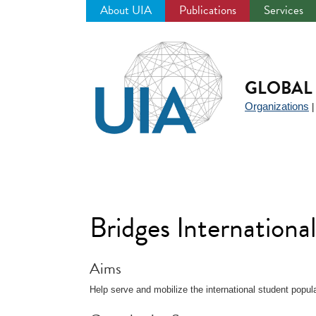
About UIA
Publications
Services
Jump
to
navigation
GLOBAL 
Organizations
Bridges Internationa
Aims
Help serve and mobilize the international student popul