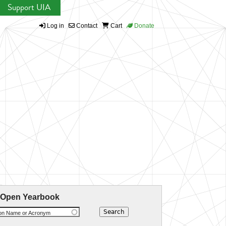
Support UIA
Log in
Contact
Cart
Donate
 Open Yearbook
ion Name or Acronym