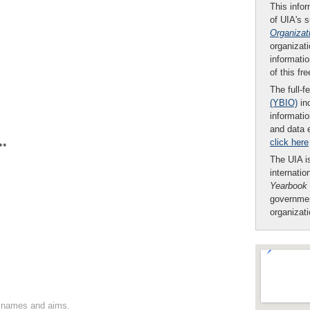
This infor
of UIA's 
Organizat
organizati
informatio
of this fr
The full-f
(YBIO)
inc
informatio
and data 
click here
**
The UIA is
internatio
Yearbook
governmen
organizat
on names and aims.