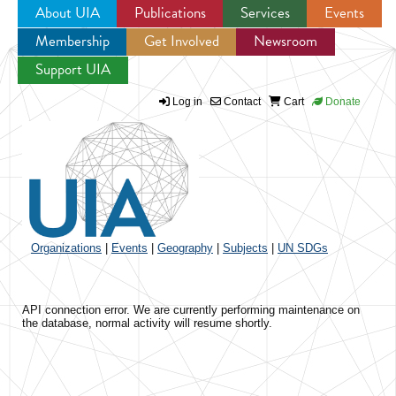
About UIA
Publications
Services
Events
Membership
Get Involved
Newsroom
Jump to navigation
Support UIA
Log in
Contact
Cart
Donate
Organizations
|
Events
|
Geography
|
Subjects
|
UN SDGs
API connection error. We are currently performing maintenance on
the database, normal activity will resume shortly.