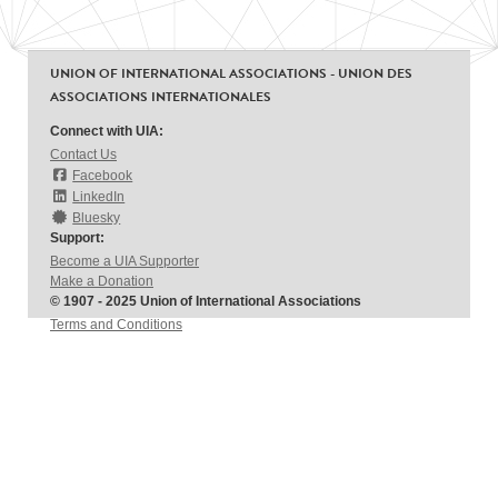
UNION OF INTERNATIONAL ASSOCIATIONS - UNION DES
ASSOCIATIONS INTERNATIONALES
Connect with UIA:
Contact Us
Facebook
LinkedIn
Bluesky
Support:
Become a UIA Supporter
Make a Donation
© 1907 - 2025 Union of International Associations
Terms and Conditions