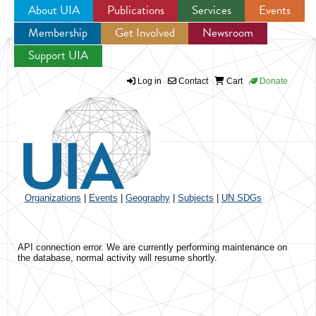
About UIA
Publications
Services
Events
Membership
Get Involved
Newsroom
Jump to navigation
Support UIA
Log in
Contact
Cart
Donate
Organizations
|
Events
|
Geography
|
Subjects
|
UN SDGs
API connection error. We are currently performing maintenance on
the database, normal activity will resume shortly.