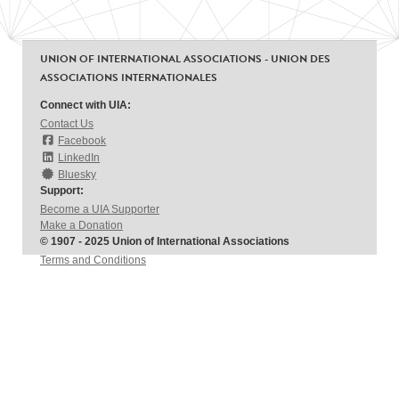
UNION OF INTERNATIONAL ASSOCIATIONS - UNION DES
ASSOCIATIONS INTERNATIONALES
Connect with UIA:
Contact Us
Facebook
LinkedIn
Bluesky
Support:
Become a UIA Supporter
Make a Donation
© 1907 - 2025 Union of International Associations
Terms and Conditions