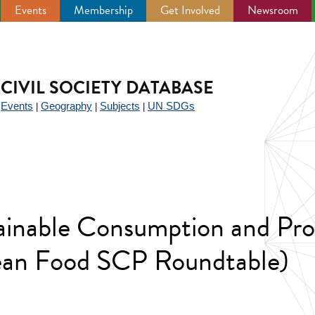
Events
Membership
Get Involved
Newsroom
CIVIL SOCIETY DATABASE
Events
Geography
Subjects
UN SDGs
|
|
|
|
ainable Consumption and Pro
ean Food SCP Roundtable)