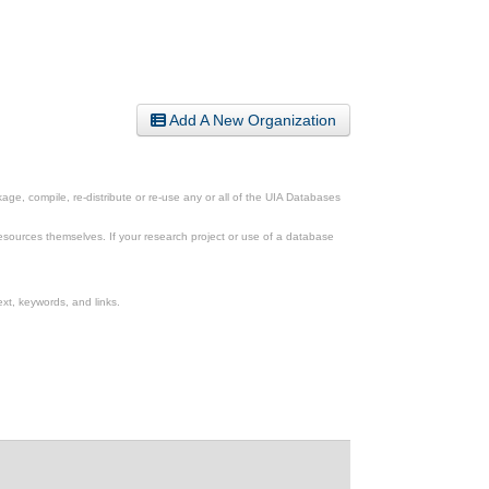
Add A New Organization
ge, compile, re-distribute or re-use any or all of the UIA Databases
esources themselves. If your research project or use of a database
xt, keywords, and links.