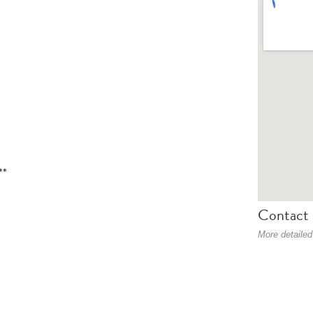
**
Contact 
More detailed