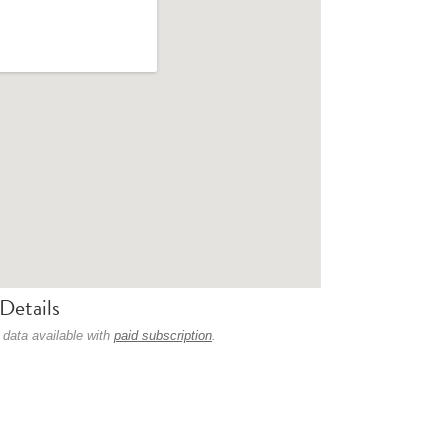
Details
 data available with
paid subscription
.