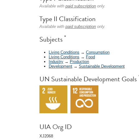
Available with
paid subscription
only.
Type II Classification
Available with
paid subscription
only.
*
Subjects
Living Conditions
→
Consumption
Living Conditions
→
Food
Industry
→
Production
Development
→
Sustainable Development
UN Sustainable Development Goals
UIA Org ID
XJ2068