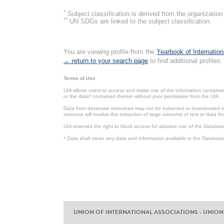
*
Subject classification is derived from the organizati
**
UN SDGs are linked to the subject classification.
You are viewing profile from the
Yearbook of Internation
← return to your search page
to find additional profiles.
Terms of Use
UIA allows users to access and make use of the information contained 
or the data* contained therein without prior permission from the UIA.
Data from database resources may not be extracted or downloaded in b
resource will involve the extraction of large amounts of text or data 
UIA reserves the right to block access for abusive use of the Databas
* Data shall mean any data and information available in the Database 
UNION OF INTERNATIONAL ASSOCIATIONS - UNION