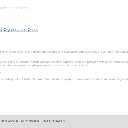
on names and aims.
al Organizations Online
.
in its Databases for the user’s internal use and evaluation purposes only. A user may not re-packa
ulk using automated scripts or other external software tools not provided within the database r
from a database resource, please contact us for a customized solution.
e.
including but not limited to: raw data, numbers, images, names and contact information, logos, te
 DES ASSOCIATIONS INTERNATIONALES