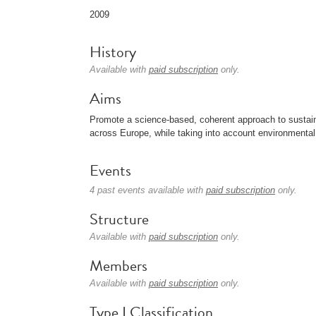
2009
History
Available with
paid subscription
only.
Aims
Promote a science-based, coherent approach to sustain
across Europe, while taking into account environmental i
Events
4 past events available with
paid subscription
only.
Structure
Available with
paid subscription
only.
Members
Available with
paid subscription
only.
Type I Classification