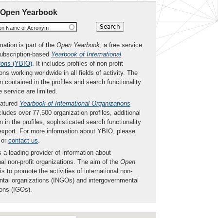
 Open Yearbook
ion Name or Acronym
mation is part of the
Open Yearbook
, a free service
subscription-based
Yearbook of International
ions
(YBIO)
. It includes profiles of non-profit
ons working worldwide in all fields of activity. The
n contained in the profiles and search functionality
ee service are limited.
eatured
Yearbook of International Organizations
ludes over 77,500 organization profiles, additional
n in the profiles, sophisticated search functionality
export. For more information about YBIO, please
or
contact us
.
 a leading provider of information about
nal non-profit organizations. The aim of the
Open
is to promote the activities of international non-
tal organizations (INGOs) and intergovernmental
ions (IGOs).