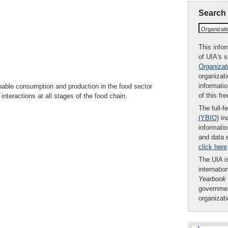
Search
Organizat
This infor
of UIA's 
Organizat
organizati
informatio
able consumption and production in the food sector
of this fr
nteractions at all stages of the food chain.
The full-f
(YBIO)
inc
informatio
and data 
click here
The UIA is
internatio
Yearbook
governmen
organizat