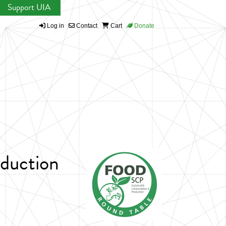
Support UIA
Log in
Contact
Cart
Donate
duction