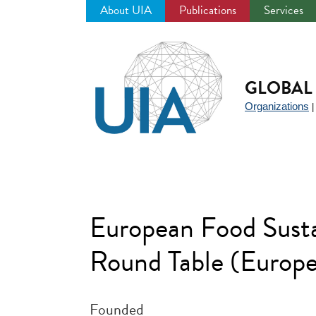
About UIA
Publications
Services
Jump
to
navigation
GLOBAL 
Organizations
European Food Sust
Round Table (Europ
Founded