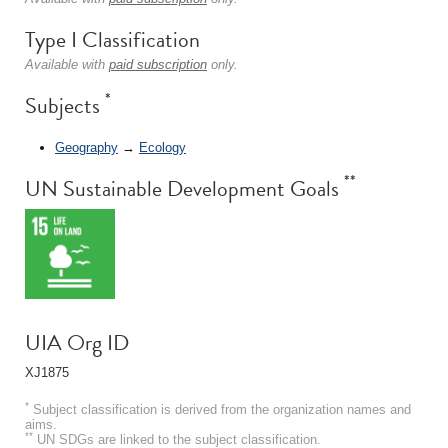
Type I Classification
Available with
paid subscription
only.
*
Subjects
Geography
→
Ecology
**
UN Sustainable Development Goals
UIA Org ID
XJ1875
*
Subject classification is derived from the organization names and
aims.
**
UN SDGs are linked to the subject classification.