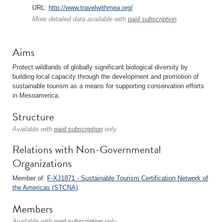
URL:
http://www.travelwithmea.org/
More detailed data available with
paid subscription
.
Aims
Protect wildlands of globally significant biological diversity by
building local capacity through the development and promotion of
sustainable tourism as a means for supporting conservation efforts
in Mesoamerica.
Structure
Available with
paid subscription
only.
Relations with Non-Governmental
Organizations
Member of:
F-XJ1871 - Sustainable Tourism Certification Network of
the Americas (STCNA)
.
Members
Available with
paid subscription
only.