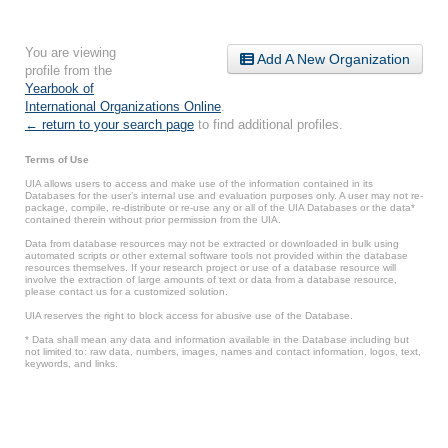
You are viewing
Add A New Organization
profile from the
Yearbook of
International Organizations Online
.
← return to your search page
to find additional profiles.
Terms of Use
UIA allows users to access and make use of the information contained in its
Databases for the user’s internal use and evaluation purposes only. A user may not re-
package, compile, re-distribute or re-use any or all of the UIA Databases or the data*
contained therein without prior permission from the UIA.
Data from database resources may not be extracted or downloaded in bulk using
automated scripts or other external software tools not provided within the database
resources themselves. If your research project or use of a database resource will
involve the extraction of large amounts of text or data from a database resource,
please contact us for a customized solution.
UIA reserves the right to block access for abusive use of the Database.
* Data shall mean any data and information available in the Database including but
not limited to: raw data, numbers, images, names and contact information, logos, text,
keywords, and links.