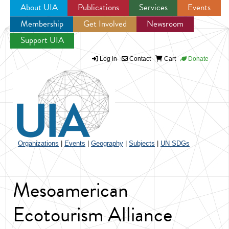
About UIA
Publications
Services
Events
Membership
Get Involved
Newsroom
Jump to navigation
Support UIA
Log in
Contact
Cart
Donate
Organizations
|
Events
|
Geography
|
Subjects
|
UN SDGs
Mesoamerican
Ecotourism Alliance