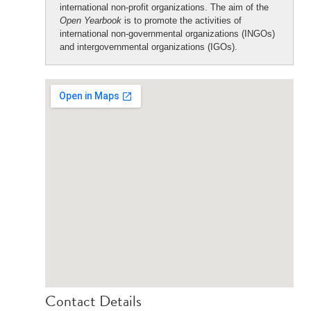
international non-profit organizations. The aim of the
Open Yearbook
is to promote the activities of
international non-governmental organizations (INGOs)
and intergovernmental organizations (IGOs).
Contact Details