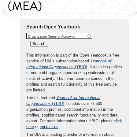
(MEA)
Search Open Yearbook
Organization Name or Acronym
This information is part of the
Open Yearbook
, a free
service of UIA's subscription-based
Yearbook of
International Organizations
(YBIO)
. It includes profiles
of non-profit organizations working worldwide in all
fields of activity. The information contained in the
profiles and search functionality of this free service
are limited.
The full-featured
Yearbook of International
Organizations
(YBIO)
includes over 77,500
organization profiles, additional information in the
profiles, sophisticated search functionality and data
export. For more information about YBIO, please
click
here
or
contact us
.
The UIA is a leading provider of information about