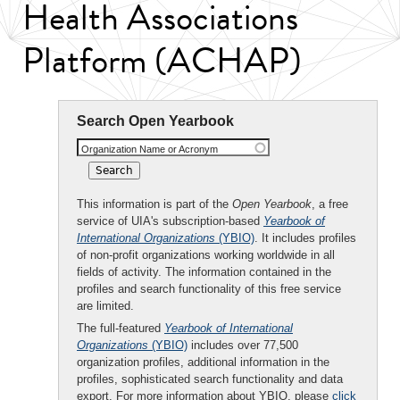
Health Associations
Platform (ACHAP)
Search Open Yearbook
Organization Name or Acronym
This information is part of the
Open Yearbook
, a free
service of UIA's subscription-based
Yearbook of
International Organizations
(YBIO)
. It includes profiles
of non-profit organizations working worldwide in all
fields of activity. The information contained in the
profiles and search functionality of this free service
are limited.
The full-featured
Yearbook of International
Organizations
(YBIO)
includes over 77,500
organization profiles, additional information in the
profiles, sophisticated search functionality and data
export. For more information about YBIO, please
click