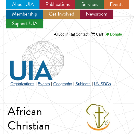
About UIA
Publications
Services
Events
Membership
Get Involved
Newsroom
Jump to navigation
Support UIA
Log in
Contact
Cart
Donate
Organizations
|
Events
|
Geography
|
Subjects
|
UN SDGs
African
Christian