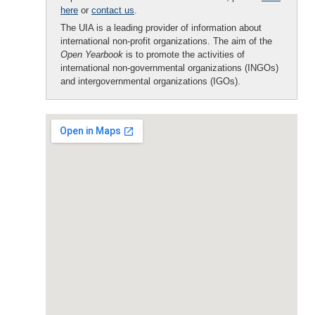
here
or
contact us
.
The UIA is a leading provider of information about
international non-profit organizations. The aim of the
Open Yearbook
is to promote the activities of
international non-governmental organizations (INGOs)
and intergovernmental organizations (IGOs).