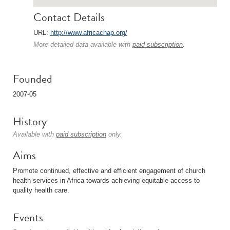
Contact Details
URL:
http://www.africachap.org/
More detailed data available with
paid subscription
.
Founded
2007-05
History
Available with
paid subscription
only.
Aims
Promote continued, effective and efficient engagement of church
health services in Africa towards achieving equitable access to
quality health care.
Events