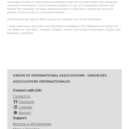
automated scripts or other external software tools not provided within the database
resources themselves. If your research project or use of a database resource will
involve the extraction of large amounts of text or data from a database resource,
please contact us for a customized solution.
UIA reserves the right to block access for abusive use of the Database.
* Data shall mean any data and information available in the Database including but
not limited to: raw data, numbers, images, names and contact information, logos, text,
keywords, and links.
UNION OF INTERNATIONAL ASSOCIATIONS - UNION DES
ASSOCIATIONS INTERNATIONALES
Connect with UIA:
Contact Us
Facebook
LinkedIn
Bluesky
Support:
Become a UIA Supporter