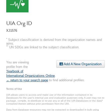
UIA Org ID
XJ1576
*
Subject classification is derived from the organization names and
aims.
**
UN SDGs are linked to the subject classification.
You are viewing
Add A New Organization
profile from the
Yearbook of
International Organizations Online
.
← return to your search page
to find additional profiles.
Terms of Use
UIA allows users to access and make use of the information contained in its
Databases for the user’s internal use and evaluation purposes only. A user may not re-
package, compile, re-distribute or re-use any or all of the UIA Databases or the data*
contained therein without prior permission from the UIA.
Data from database resources may not be extracted or downloaded in bulk using