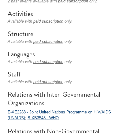
2 past events available with
paid subscription
only.
Activities
Available with
paid subscription
only.
Structure
Available with
paid subscription
only.
Languages
Available with
paid subscription
only.
Staff
Available with
paid subscription
only.
Relations with Inter-Governmental
Organizations
E-XE2288 - Joint United Nations Programme on HIV/AIDS
(UNAIDS)
;
B-XB3548 - WHO
.
Relations with Non-Governmental