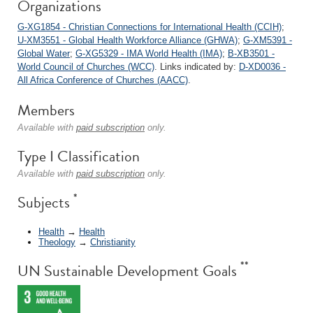
Organizations
G-XG1854 - Christian Connections for International Health (CCIH)
;
U-XM3551 - Global Health Workforce Alliance (GHWA)
;
G-XM5391 -
Global Water
;
G-XG5329 - IMA World Health (IMA)
;
B-XB3501 -
World Council of Churches (WCC)
. Links indicated by:
D-XD0036 -
All Africa Conference of Churches (AACC)
.
Members
Available with
paid subscription
only.
Type I Classification
Available with
paid subscription
only.
*
Subjects
Health
→
Health
Theology
→
Christianity
**
UN Sustainable Development Goals