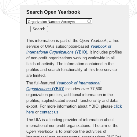
Search Open Yearbook
Organization Name or Acronym
This information is part of the
Open Yearbook
, a free
service of UIA's subscription-based
Yearbook of
International Organizations
(YBIO)
. It includes profiles
of non-profit organizations working worldwide in all
fields of activity. The information contained in the
profiles and search functionality of this free service
are limited.
The full-featured
Yearbook of International
Organizations
(YBIO)
includes over 77,500
organization profiles, additional information in the
profiles, sophisticated search functionality and data
export. For more information about YBIO, please
click
here
or
contact us
.
The UIA is a leading provider of information about
international non-profit organizations. The aim of the
Open Yearbook
is to promote the activities of