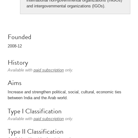
international non-governmental organizations (INGOs)
and intergovernmental organizations (IGOs).
Founded
2008-12
History
Available with
paid subscription
only.
Aims
Increase and strengthen political, social, cultural, economic ties
between India and the Arab world.
Type I Classification
Available with
paid subscription
only.
Type II Classification