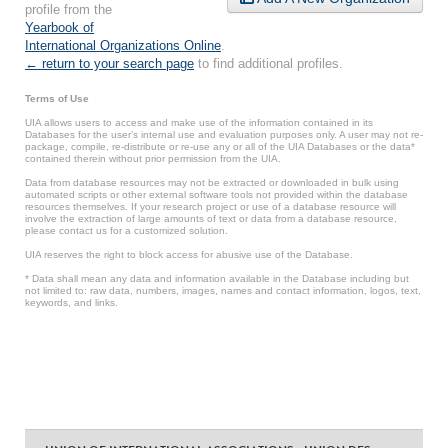
profile from the
Yearbook of
International Organizations Online
.
← return to your search page
to find additional profiles.
Terms of Use
UIA allows users to access and make use of the information contained in its
Databases for the user’s internal use and evaluation purposes only. A user may not re-
package, compile, re-distribute or re-use any or all of the UIA Databases or the data*
contained therein without prior permission from the UIA.
Data from database resources may not be extracted or downloaded in bulk using
automated scripts or other external software tools not provided within the database
resources themselves. If your research project or use of a database resource will
involve the extraction of large amounts of text or data from a database resource,
please contact us for a customized solution.
UIA reserves the right to block access for abusive use of the Database.
* Data shall mean any data and information available in the Database including but
not limited to: raw data, numbers, images, names and contact information, logos, text,
keywords, and links.