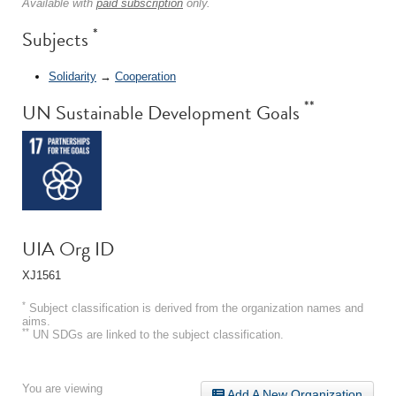
Available with
paid subscription
only.
*
Subjects
Solidarity
→
Cooperation
**
UN Sustainable Development Goals
UIA Org ID
XJ1561
*
Subject classification is derived from the organization names and
aims.
**
UN SDGs are linked to the subject classification.
You are viewing
Add A New Organization