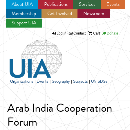
About UIA
Publications
Services
Events
Membership
Get Involved
Newsroom
Jump to navigation
Support UIA
Log in
Contact
Cart
Donate
Organizations
|
Events
|
Geography
|
Subjects
|
UN SDGs
Arab India Cooperation
Forum