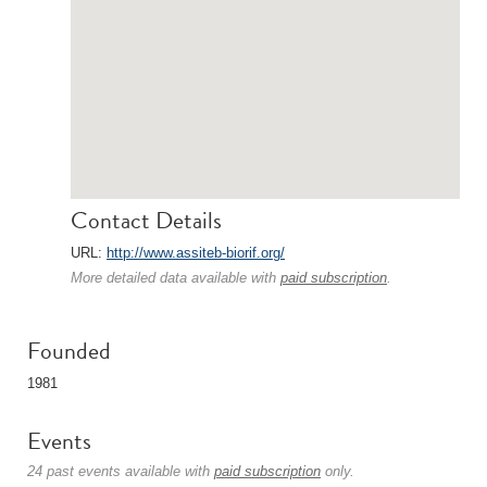
Contact Details
URL:
http://www.assiteb-biorif.org/
More detailed data available with
paid subscription
.
Founded
1981
Events
24 past events available with
paid subscription
only.