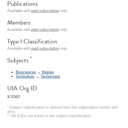
Publications
Available with
paid subscription
only.
Members
Available with
paid subscription
only.
Type I Classification
Available with
paid subscription
only.
*
Subjects
Biosciences
→
Biology
Technology
→
Technicians
UIA Org ID
XJ1563
*
Subject classification is derived from the organization names and
aims.
**
UN SDGs are linked to the subject classification.