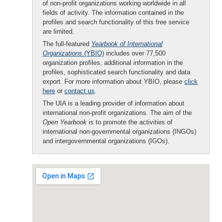
of non-profit organizations working worldwide in all
fields of activity. The information contained in the
profiles and search functionality of this free service
are limited.
The full-featured
Yearbook of International
Organizations
(YBIO)
includes over 77,500
organization profiles, additional information in the
profiles, sophisticated search functionality and data
export. For more information about YBIO, please
click
here
or
contact us
.
The UIA is a leading provider of information about
international non-profit organizations. The aim of the
Open Yearbook
is to promote the activities of
international non-governmental organizations (INGOs)
and intergovernmental organizations (IGOs).