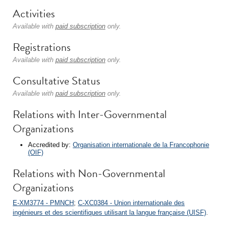
Activities
Available with
paid subscription
only.
Registrations
Available with
paid subscription
only.
Consultative Status
Available with
paid subscription
only.
Relations with Inter-Governmental
Organizations
Accredited by:
Organisation internationale de la Francophonie
(OIF)
Relations with Non-Governmental
Organizations
E-XM3774 - PMNCH
;
C-XC0384 - Union internationale des
ingénieurs et des scientifiques utilisant la langue française (UISF)
.