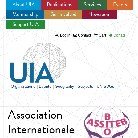
About UIA
Publications
Services
Events
Membership
Get Involved
Newsroom
Jump to navigation
Support UIA
Log in
Contact
Cart
Donate
Organizations
|
Events
|
Geography
|
Subjects
|
UN SDGs
Association
Internationale