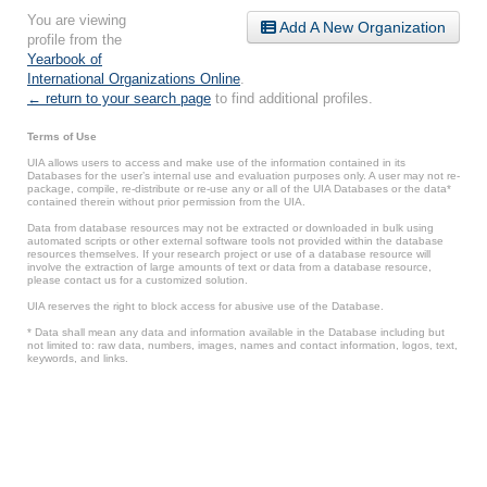
You are viewing
Add A New Organization
profile from the
Yearbook of
International Organizations Online
.
← return to your search page
to find additional profiles.
Terms of Use
UIA allows users to access and make use of the information contained in its
Databases for the user’s internal use and evaluation purposes only. A user may not re-
package, compile, re-distribute or re-use any or all of the UIA Databases or the data*
contained therein without prior permission from the UIA.
Data from database resources may not be extracted or downloaded in bulk using
automated scripts or other external software tools not provided within the database
resources themselves. If your research project or use of a database resource will
involve the extraction of large amounts of text or data from a database resource,
please contact us for a customized solution.
UIA reserves the right to block access for abusive use of the Database.
* Data shall mean any data and information available in the Database including but
not limited to: raw data, numbers, images, names and contact information, logos, text,
keywords, and links.