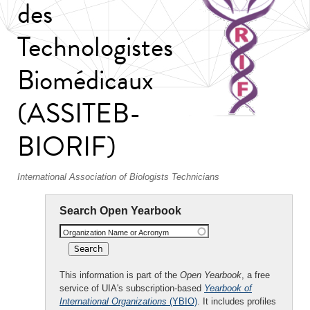
des
Technologistes
Biomédicaux
(ASSITEB-
BIORIF)
International Association of Biologists Technicians
Search Open Yearbook
Organization Name or Acronym
This information is part of the
Open Yearbook
, a free
service of UIA's subscription-based
Yearbook of
International Organizations
(YBIO)
. It includes profiles