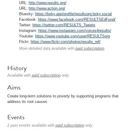
URL:
http://www.results.org/
URL:
http://www.action.org/
Bluesky:
https://bsky.app/profile/resultsorg.bsky.social
Facebook:
https://www.facebook.com/RESULTSEdFund/
Twitter:
https://twitter.com/RESULTS_Tweets
Instagram:
https://www.instagram.com/voices4results/
Youtube:
https://www.youtube.com/user/RESULTSorg
Flickr:
https://www.flickr.com/photos/results_ref/
More detailed data available with
paid subscription
.
History
Available with
paid subscription
only.
Aims
Create long-term solutions to
poverty
by supporting programs that
address its root causes.
Events
2 past events available with
paid subscription
only.