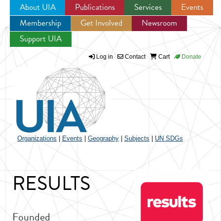
About UIA
Publications
Services
Events
Membership
Get Involved
Newsroom
Jump to navigation
Support UIA
Log in
Contact
Cart
Donate
Organizations
|
Events
|
Geography
|
Subjects
|
UN SDGs
RESULTS
Founded