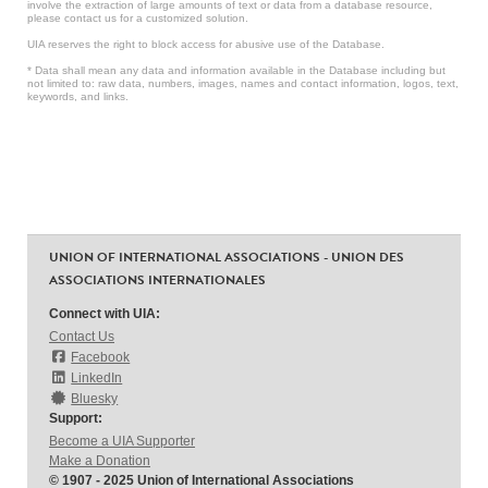
involve the extraction of large amounts of text or data from a database resource,
please contact us for a customized solution.
UIA reserves the right to block access for abusive use of the Database.
* Data shall mean any data and information available in the Database including but
not limited to: raw data, numbers, images, names and contact information, logos, text,
keywords, and links.
UNION OF INTERNATIONAL ASSOCIATIONS - UNION DES
ASSOCIATIONS INTERNATIONALES
Connect with UIA:
Contact Us
Facebook
LinkedIn
Bluesky
Support:
Become a UIA Supporter
Make a Donation
© 1907 - 2025 Union of International Associations