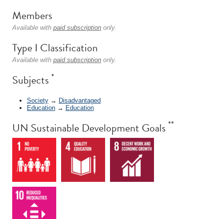
Members
Available with
paid subscription
only.
Type I Classification
Available with
paid subscription
only.
*
Subjects
Society
→
Disadvantaged
Education
→
Education
**
UN Sustainable Development Goals