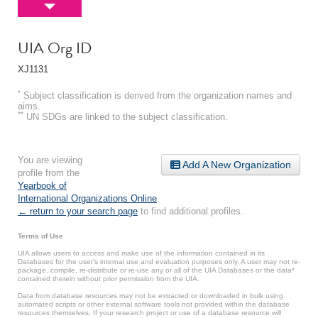
UIA Org ID
XJ1131
*
Subject classification is derived from the organization names and
aims.
**
UN SDGs are linked to the subject classification.
You are viewing
Add A New Organization
profile from the
Yearbook of
International Organizations Online
.
← return to your search page
to find additional profiles.
Terms of Use
UIA allows users to access and make use of the information contained in its
Databases for the user’s internal use and evaluation purposes only. A user may not re-
package, compile, re-distribute or re-use any or all of the UIA Databases or the data*
contained therein without prior permission from the UIA.
Data from database resources may not be extracted or downloaded in bulk using
automated scripts or other external software tools not provided within the database
resources themselves. If your research project or use of a database resource will