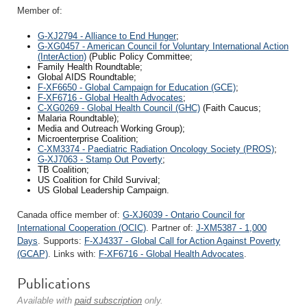
Member of:
G-XJ2794 - Alliance to End Hunger
;
G-XG0457 - American Council for Voluntary International Action
(InterAction)
(Public Policy Committee;
Family Health Roundtable;
Global AIDS Roundtable;
F-XF6650 - Global Campaign for Education (GCE)
;
F-XF6716 - Global Health Advocates
;
C-XG0269 - Global Health Council (GHC)
(Faith Caucus;
Malaria Roundtable);
Media and Outreach Working Group);
Microenterprise Coalition;
C-XM3374 - Paediatric Radiation Oncology Society (PROS)
;
G-XJ7063 - Stamp Out Poverty
;
TB Coalition;
US Coalition for Child Survival;
US Global Leadership Campaign.
Canada office member of:
G-XJ6039 - Ontario Council for
International Cooperation (OCIC)
. Partner of:
J-XM5387 - 1,000
Days
. Supports:
F-XJ4337 - Global Call for Action Against Poverty
(GCAP)
. Links with:
F-XF6716 - Global Health Advocates
.
Publications
Available with
paid subscription
only.