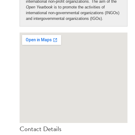
international non-profit organizations. The aim of the
Open Yearbook
is to promote the activities of
international non-governmental organizations (INGOs)
and intergovernmental organizations (IGOs).
Contact Details