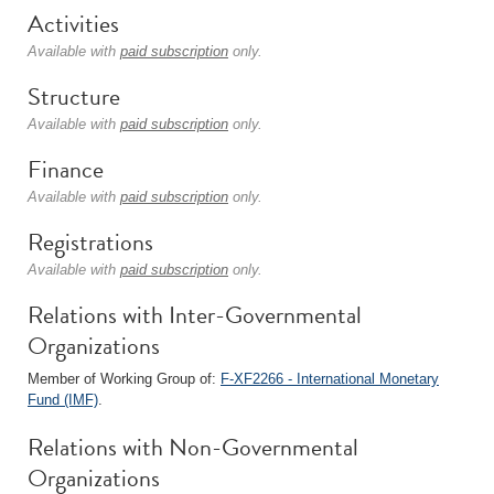
Activities
Available with
paid subscription
only.
Structure
Available with
paid subscription
only.
Finance
Available with
paid subscription
only.
Registrations
Available with
paid subscription
only.
Relations with Inter-Governmental
Organizations
Member of Working Group of:
F-XF2266 - International Monetary
Fund (IMF)
.
Relations with Non-Governmental
Organizations