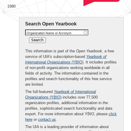
1980
Search Open Yearbook
Organization Name or Acronym
This information is part of the
Open Yearbook
, a free
service of UIA's subscription-based
Yearbook of
International Organizations
(YBIO)
. It includes profiles
of non-profit organizations working worldwide in all
fields of activity. The information contained in the
profiles and search functionality of this free service
are limited.
The full-featured
Yearbook of International
Organizations
(YBIO)
includes over 77,500
organization profiles, additional information in the
profiles, sophisticated search functionality and data
export. For more information about YBIO, please
click
here
or
contact us
.
The UIA is a leading provider of information about