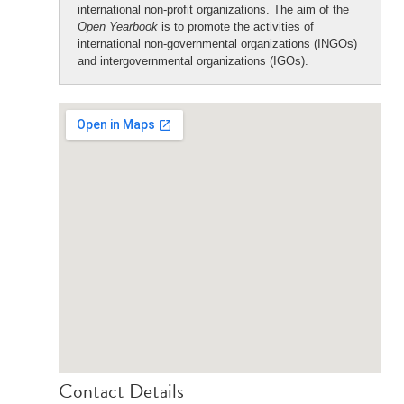
international non-profit organizations. The aim of the
Open Yearbook
is to promote the activities of
international non-governmental organizations (INGOs)
and intergovernmental organizations (IGOs).
Contact Details