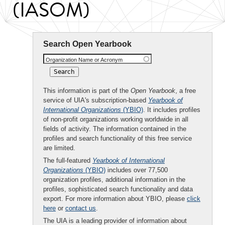
(IASOM)
Search Open Yearbook
Organization Name or Acronym
This information is part of the
Open Yearbook
, a free
service of UIA's subscription-based
Yearbook of
International Organizations
(YBIO)
. It includes profiles
of non-profit organizations working worldwide in all
fields of activity. The information contained in the
profiles and search functionality of this free service
are limited.
The full-featured
Yearbook of International
Organizations
(YBIO)
includes over 77,500
organization profiles, additional information in the
profiles, sophisticated search functionality and data
export. For more information about YBIO, please
click
here
or
contact us
.
The UIA is a leading provider of information about