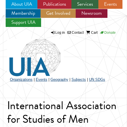
About UIA
Publications
Services
Events
Membership
Get Involved
Newsroom
Jump to navigation
Support UIA
Log in
Contact
Cart
Donate
Organizations
|
Events
|
Geography
|
Subjects
|
UN SDGs
International Association
for Studies of Men