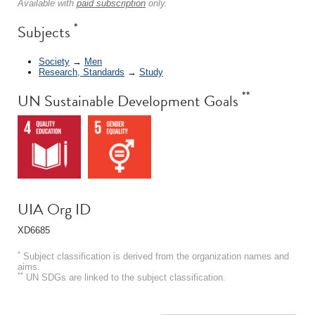
Available with
paid subscription
only.
*
Subjects
Society
→
Men
Research, Standards
→
Study
**
UN Sustainable Development Goals
UIA Org ID
XD6685
*
Subject classification is derived from the organization names and
aims.
**
UN SDGs are linked to the subject classification.