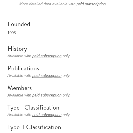
More detailed data available with
paid subscription
.
Founded
1993
History
Available with
paid subscription
only.
Publications
Available with
paid subscription
only.
Members
Available with
paid subscription
only.
Type I Classification
Available with
paid subscription
only.
Type II Classification