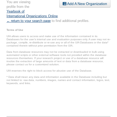
You are viewing
Add A New Organization
profile from the
Yearbook of
International Organizations Online
.
← return to your search page
to find additional profiles.
Terms of Use
UIA allows users to access and make use of the information contained in its
Databases for the user’s internal use and evaluation purposes only. A user may not re-
package, compile, re-distribute or re-use any or all of the UIA Databases or the data*
contained therein without prior permission from the UIA.
Data from database resources may not be extracted or downloaded in bulk using
automated scripts or other external software tools not provided within the database
resources themselves. If your research project or use of a database resource will
involve the extraction of large amounts of text or data from a database resource,
please contact us for a customized solution.
UIA reserves the right to block access for abusive use of the Database.
* Data shall mean any data and information available in the Database including but
not limited to: raw data, numbers, images, names and contact information, logos, text,
keywords, and links.