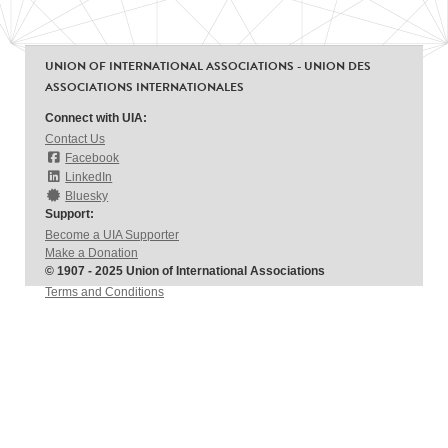
UNION OF INTERNATIONAL ASSOCIATIONS - UNION DES
ASSOCIATIONS INTERNATIONALES
Connect with UIA:
Contact Us
Facebook
LinkedIn
Bluesky
Support:
Become a UIA Supporter
Make a Donation
© 1907 - 2025 Union of International Associations
Terms and Conditions