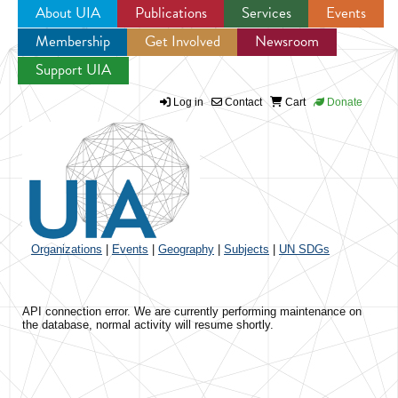
About UIA
Publications
Services
Events
Membership
Get Involved
Newsroom
Jump to navigation
Support UIA
Log in
Contact
Cart
Donate
Organizations
|
Events
|
Geography
|
Subjects
|
UN SDGs
API connection error. We are currently performing maintenance on
the database, normal activity will resume shortly.