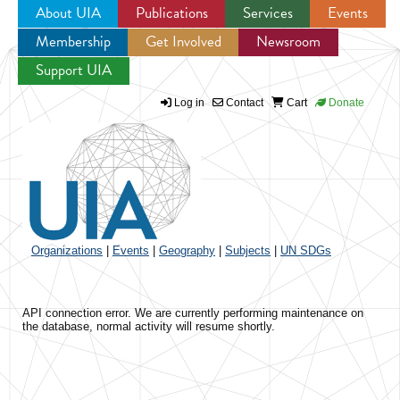
About UIA
Publications
Services
Events
Membership
Get Involved
Newsroom
Jump to navigation
Support UIA
Log in
Contact
Cart
Donate
Organizations
|
Events
|
Geography
|
Subjects
|
UN SDGs
API connection error. We are currently performing maintenance on
the database, normal activity will resume shortly.