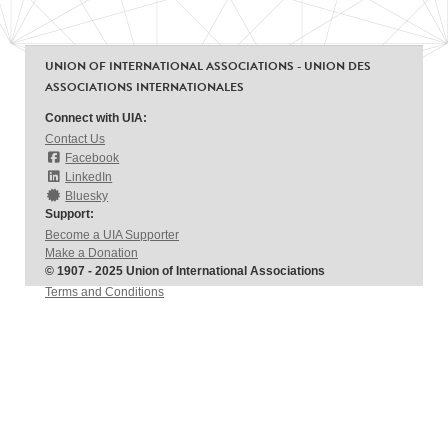
UNION OF INTERNATIONAL ASSOCIATIONS - UNION DES
ASSOCIATIONS INTERNATIONALES
Connect with UIA:
Contact Us
Facebook
LinkedIn
Bluesky
Support:
Become a UIA Supporter
Make a Donation
© 1907 - 2025 Union of International Associations
Terms and Conditions