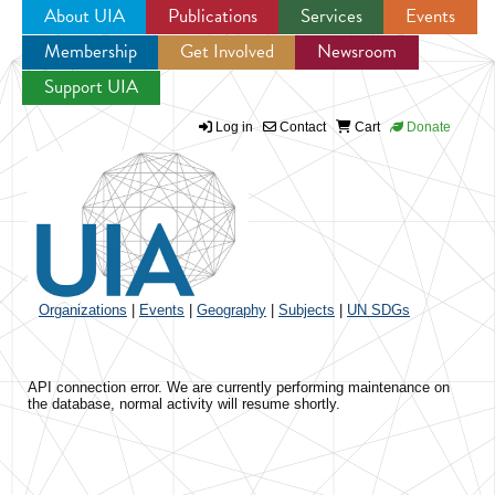
About UIA
Publications
Services
Events
Membership
Get Involved
Newsroom
Jump to navigation
Support UIA
Log in
Contact
Cart
Donate
Organizations
|
Events
|
Geography
|
Subjects
|
UN SDGs
API connection error. We are currently performing maintenance on
the database, normal activity will resume shortly.