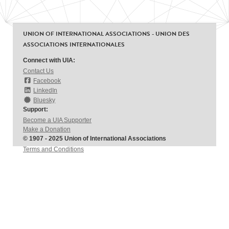
UNION OF INTERNATIONAL ASSOCIATIONS - UNION DES
ASSOCIATIONS INTERNATIONALES
Connect with UIA:
Contact Us
Facebook
LinkedIn
Bluesky
Support:
Become a UIA Supporter
Make a Donation
© 1907 - 2025 Union of International Associations
Terms and Conditions