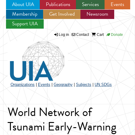
About UIA
Publications
Services
Events
Membership
Get Involved
Newsroom
Jump to navigation
Support UIA
Log in
Contact
Cart
Donate
Organizations
|
Events
|
Geography
|
Subjects
|
UN SDGs
World Network of
Tsunami Early-Warning