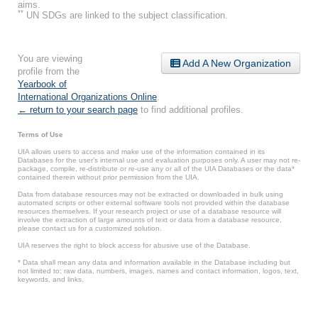
aims.
**
UN SDGs are linked to the subject classification.
You are viewing
Add A New Organization
profile from the
Yearbook of
International Organizations Online
.
← return to your search page
to find additional profiles.
Terms of Use
UIA allows users to access and make use of the information contained in its
Databases for the user’s internal use and evaluation purposes only. A user may not re-
package, compile, re-distribute or re-use any or all of the UIA Databases or the data*
contained therein without prior permission from the UIA.
Data from database resources may not be extracted or downloaded in bulk using
automated scripts or other external software tools not provided within the database
resources themselves. If your research project or use of a database resource will
involve the extraction of large amounts of text or data from a database resource,
please contact us for a customized solution.
UIA reserves the right to block access for abusive use of the Database.
* Data shall mean any data and information available in the Database including but
not limited to: raw data, numbers, images, names and contact information, logos, text,
keywords, and links.