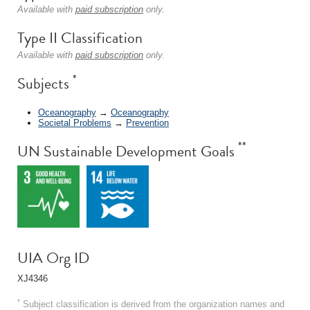
Available with
paid subscription
only.
Type II Classification
Available with
paid subscription
only.
*
Subjects
Oceanography
→
Oceanography
Societal Problems
→
Prevention
**
UN Sustainable Development Goals
UIA Org ID
XJ4346
*
Subject classification is derived from the organization names and