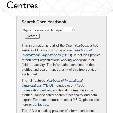
Centres
Search Open Yearbook
Organization Name or Acronym
This information is part of the
Open Yearbook
, a free
service of UIA's subscription-based
Yearbook of
International Organizations
(YBIO)
. It includes profiles
of non-profit organizations working worldwide in all
fields of activity. The information contained in the
profiles and search functionality of this free service
are limited.
The full-featured
Yearbook of International
Organizations
(YBIO)
includes over 77,500
organization profiles, additional information in the
profiles, sophisticated search functionality and data
export. For more information about YBIO, please
click
here
or
contact us
.
The UIA is a leading provider of information about