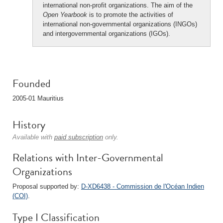
international non-profit organizations. The aim of the
Open Yearbook
is to promote the activities of
international non-governmental organizations (INGOs)
and intergovernmental organizations (IGOs).
Founded
2005-01 Mauritius
History
Available with
paid subscription
only.
Relations with Inter-Governmental
Organizations
Proposal supported by:
D-XD6438 - Commission de l'Océan Indien
(COI)
.
Type I Classification