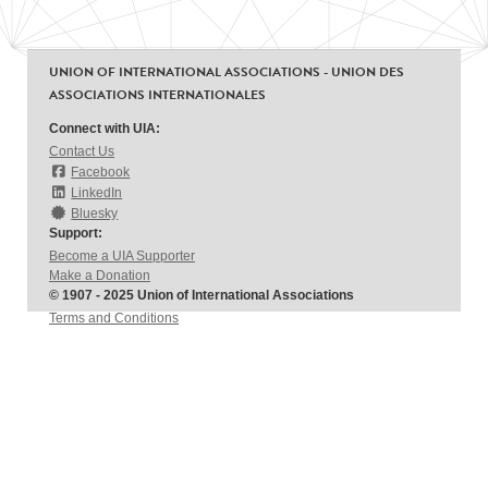
UNION OF INTERNATIONAL ASSOCIATIONS - UNION DES
ASSOCIATIONS INTERNATIONALES
Connect with UIA:
Contact Us
Facebook
LinkedIn
Bluesky
Support:
Become a UIA Supporter
Make a Donation
© 1907 - 2025 Union of International Associations
Terms and Conditions