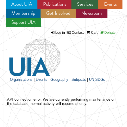
About UIA
Publications
Services
Events
Membership
Get Involved
Newsroom
Jump to navigation
Support UIA
Log in
Contact
Cart
Donate
Organizations
|
Events
|
Geography
|
Subjects
|
UN SDGs
API connection error. We are currently performing maintenance on
the database, normal activity will resume shortly.