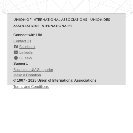
UNION OF INTERNATIONAL ASSOCIATIONS - UNION DES
ASSOCIATIONS INTERNATIONALES
Connect with UIA:
Contact Us
Facebook
LinkedIn
Bluesky
Support:
Become a UIA Supporter
Make a Donation
© 1907 - 2025 Union of International Associations
Terms and Conditions