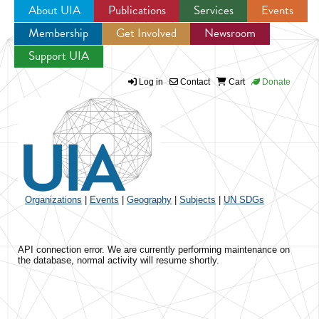
About UIA
Publications
Services
Events
Membership
Get Involved
Newsroom
Jump to navigation
Support UIA
Log in
Contact
Cart
Donate
Organizations
|
Events
|
Geography
|
Subjects
|
UN SDGs
API connection error. We are currently performing maintenance on
the database, normal activity will resume shortly.