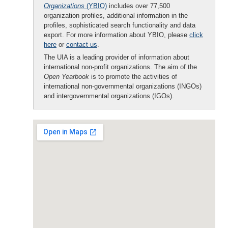
Organizations
(YBIO)
includes over 77,500
organization profiles, additional information in the
profiles, sophisticated search functionality and data
export. For more information about YBIO, please
click
here
or
contact us
.
The UIA is a leading provider of information about
international non-profit organizations. The aim of the
Open Yearbook
is to promote the activities of
international non-governmental organizations (INGOs)
and intergovernmental organizations (IGOs).