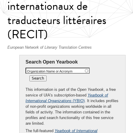
internationaux de
traducteurs littéraires
(RECIT)
European Network of Literary Translation Centres
Search Open Yearbook
Organization Name or Acronym
This information is part of the
Open Yearbook
, a free
service of UIA's subscription-based
Yearbook of
International Organizations
(YBIO)
. It includes profiles
of non-profit organizations working worldwide in all
fields of activity. The information contained in the
profiles and search functionality of this free service
are limited.
The full-featured
Yearbook of International