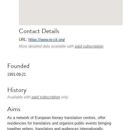
Contact Details
URL:
https://www.re-cit.org/
More detailed data available with
paid subscription
.
Founded
1991-09-21
History
Available with
paid subscription
only.
Aims
As a network of European literary translation centres, offer
residencies for translators and organize public events bringing
together writers, translators and audiences internationally.