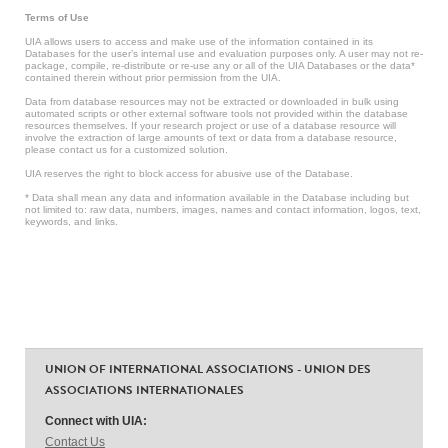
Terms of Use
UIA allows users to access and make use of the information contained in its
Databases for the user’s internal use and evaluation purposes only. A user may not re-
package, compile, re-distribute or re-use any or all of the UIA Databases or the data*
contained therein without prior permission from the UIA.
Data from database resources may not be extracted or downloaded in bulk using
automated scripts or other external software tools not provided within the database
resources themselves. If your research project or use of a database resource will
involve the extraction of large amounts of text or data from a database resource,
please contact us for a customized solution.
UIA reserves the right to block access for abusive use of the Database.
* Data shall mean any data and information available in the Database including but
not limited to: raw data, numbers, images, names and contact information, logos, text,
keywords, and links.
UNION OF INTERNATIONAL ASSOCIATIONS - UNION DES
ASSOCIATIONS INTERNATIONALES
Connect with UIA:
Contact Us