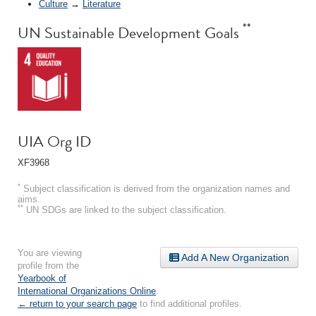
Culture
→
Literature
**
UN Sustainable Development Goals
UIA Org ID
XF3968
*
Subject classification is derived from the organization names and
aims.
**
UN SDGs are linked to the subject classification.
You are viewing
Add A New Organization
profile from the
Yearbook of
International Organizations Online
.
← return to your search page
to find additional profiles.