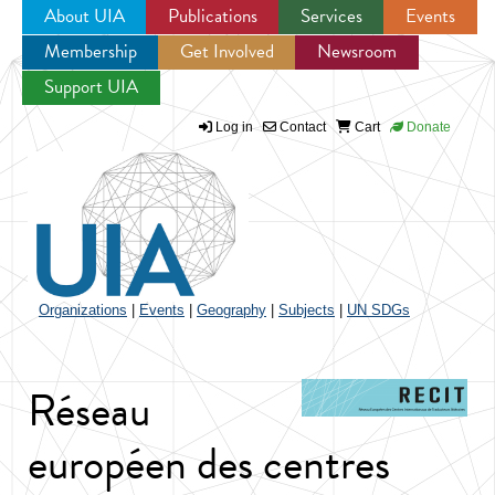
About UIA
Publications
Services
Events
Membership
Get Involved
Newsroom
Jump to navigation
Support UIA
Log in
Contact
Cart
Donate
Organizations
|
Events
|
Geography
|
Subjects
|
UN SDGs
Réseau
européen des centres