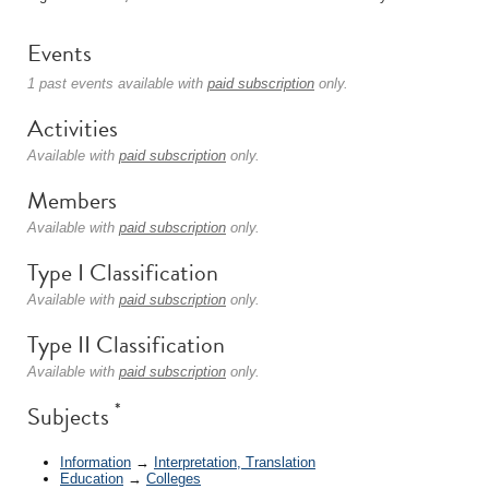
Events
1 past events available with
paid subscription
only.
Activities
Available with
paid subscription
only.
Members
Available with
paid subscription
only.
Type I Classification
Available with
paid subscription
only.
Type II Classification
Available with
paid subscription
only.
*
Subjects
Information
→
Interpretation, Translation
Education
→
Colleges