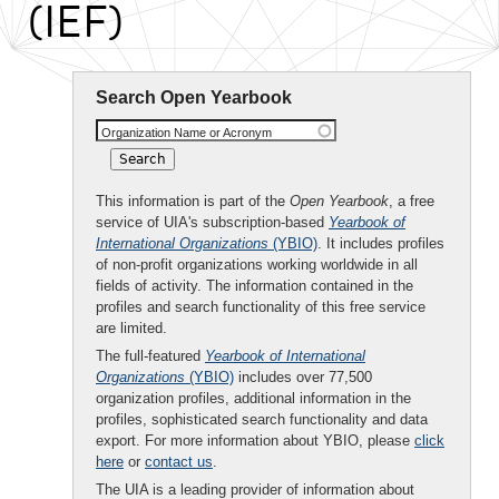
(IEF)
Search Open Yearbook
Organization Name or Acronym
This information is part of the
Open Yearbook
, a free
service of UIA's subscription-based
Yearbook of
International Organizations
(YBIO)
. It includes profiles
of non-profit organizations working worldwide in all
fields of activity. The information contained in the
profiles and search functionality of this free service
are limited.
The full-featured
Yearbook of International
Organizations
(YBIO)
includes over 77,500
organization profiles, additional information in the
profiles, sophisticated search functionality and data
export. For more information about YBIO, please
click
here
or
contact us
.
The UIA is a leading provider of information about