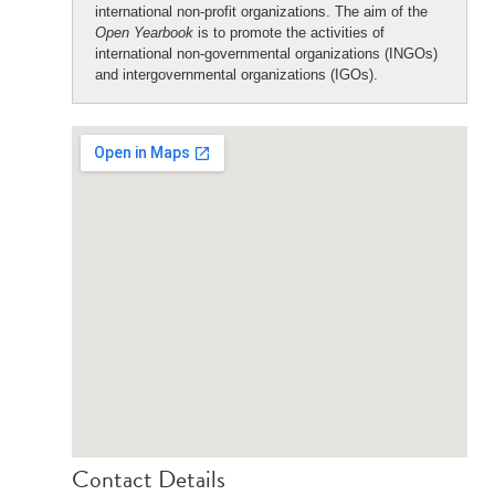
international non-profit organizations. The aim of the
Open Yearbook
is to promote the activities of
international non-governmental organizations (INGOs)
and intergovernmental organizations (IGOs).
Contact Details