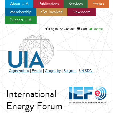
About UIA
Publications
Services
Events
Membership
Get Involved
Newsroom
Jump to navigation
Support UIA
Log in
Contact
Cart
Donate
Organizations
|
Events
|
Geography
|
Subjects
|
UN SDGs
International
Energy Forum