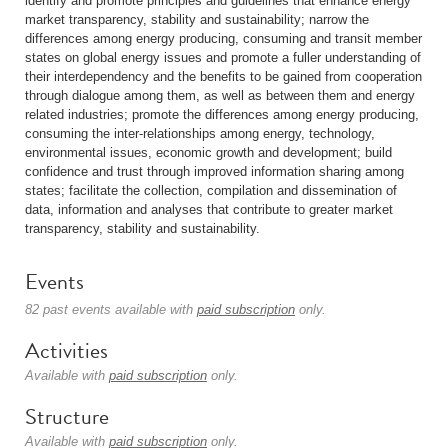
identify and promote principles and guidelines that enhance energy
market transparency, stability and sustainability; narrow the
differences among energy producing, consuming and transit member
states on global energy issues and promote a fuller understanding of
their interdependency and the benefits to be gained from cooperation
through dialogue among them, as well as between them and energy
related industries; promote the differences among energy producing,
consuming the inter-relationships among energy, technology,
environmental issues, economic growth and development; build
confidence and trust through improved information sharing among
states; facilitate the collection, compilation and dissemination of
data, information and analyses that contribute to greater market
transparency, stability and sustainability.
Events
82 past events available with
paid subscription
only.
Activities
Available with
paid subscription
only.
Structure
Available with
paid subscription
only.