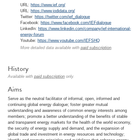
URL:
https://www.ief.org/
URL:
https://www.jodidata.org/
Twitter:
https://twitter.com/ief_dialogue
Facebook:
https://www.facebook.com/IEFdialogue
LinkedIn:
https://www.linkedin.com/company/ief-international-
energy-forum
Youtube:
https://www.youtube.com/IEFSHQ
More detailed data available with
paid subscription
.
History
Available with
paid subscription
only.
Aims
Serve as the neutral facilitator of informal, open, informed and
continuing global energy dialogue; foster greater mutual
understanding and awareness of common energy interests among
members; promote a better understanding of the benefits of stable
and transparent energy markets for the health of the world economy,
the security of energy supply and demand, and the expansion of
global trade and investment in energy resources and technology;