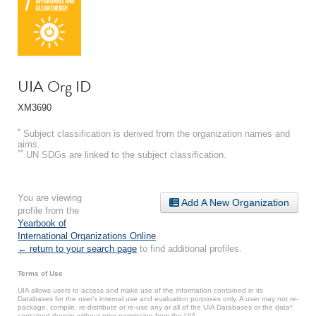
UIA Org ID
XM3690
*
Subject classification is derived from the organization names and
aims.
**
UN SDGs are linked to the subject classification.
You are viewing
Add A New Organization
profile from the
Yearbook of
International Organizations Online
.
← return to your search page
to find additional profiles.
Terms of Use
UIA allows users to access and make use of the information contained in its
Databases for the user’s internal use and evaluation purposes only. A user may not re-
package, compile, re-distribute or re-use any or all of the UIA Databases or the data*
contained therein without prior permission from the UIA.