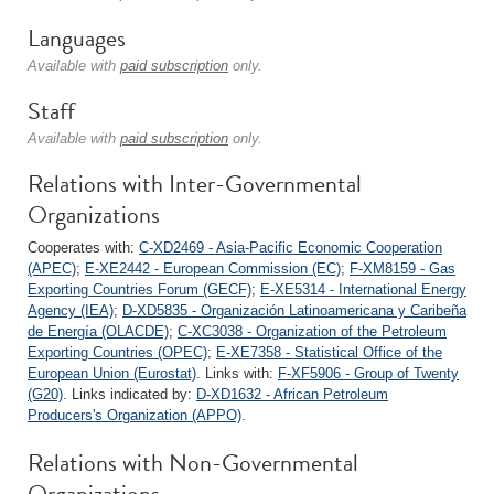
Languages
Available with
paid subscription
only.
Staff
Available with
paid subscription
only.
Relations with Inter-Governmental
Organizations
Cooperates with:
C-XD2469 - Asia-Pacific Economic Cooperation
(APEC)
;
E-XE2442 - European Commission (EC)
;
F-XM8159 - Gas
Exporting Countries Forum (GECF)
;
E-XE5314 - International Energy
Agency (IEA)
;
D-XD5835 - Organización Latinoamericana y Caribeña
de Energía (OLACDE)
;
C-XC3038 - Organization of the Petroleum
Exporting Countries (OPEC)
;
E-XE7358 - Statistical Office of the
European Union (Eurostat)
. Links with:
F-XF5906 - Group of Twenty
(G20)
. Links indicated by:
D-XD1632 - African Petroleum
Producers's Organization (APPO)
.
Relations with Non-Governmental
Organizations