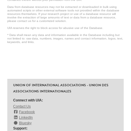
Data from database resources may not be extracted or downloaded in bulk using
automated scripts or other external software tools not provided within the database
resources themselves. If your research project or use of a database resource will
involve the extraction of large amounts of text or data from a database resource,
please contact us for a customized solution.
UIA reserves the right to block access for abusive use of the Database.
* Data shall mean any data and information available in the Database including but
not limited to: raw data, numbers, images, names and contact information, logos, text,
keywords, and links.
UNION OF INTERNATIONAL ASSOCIATIONS - UNION DES
ASSOCIATIONS INTERNATIONALES
Connect with UIA:
Contact Us
Facebook
LinkedIn
Bluesky
Support: