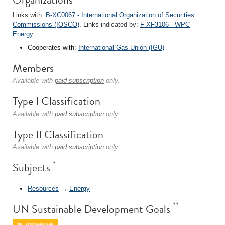
Links with:
B-XC0067 - International Organization of Securities
Commissions (IOSCO)
. Links indicated by:
F-XF3106 - WPC
Energy
.
Cooperates with:
International Gas Union (IGU)
Members
Available with
paid subscription
only.
Type I Classification
Available with
paid subscription
only.
Type II Classification
Available with
paid subscription
only.
*
Subjects
Resources
→
Energy
**
UN Sustainable Development Goals