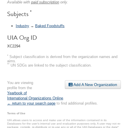
Available with
paid subscription
only.
*
Subjects
Industry
→
Baked Foodstuffs
UIA Org ID
XC2294
*
Subject classification is derived from the organization names and
aims.
**
UN SDGs are linked to the subject classification.
You are viewing
Add A New Organization
profile from the
Yearbook of
International Organizations Online
.
← return to your search page
to find additional profiles.
Terms of Use
UIA allows users to access and make use of the information contained in its
Databases for the user’s internal use and evaluation purposes only. A user may not re-
package, compile, re-distribute or re-use any or all of the UIA Databases or the data*