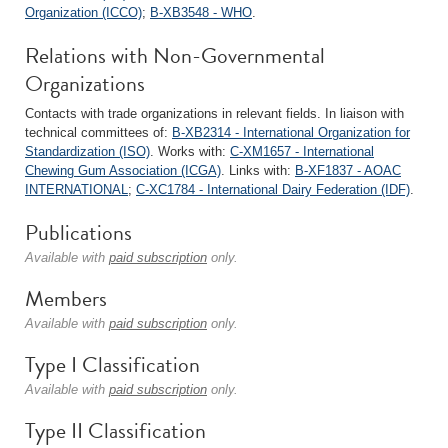
Organization (ICCO)
;
B-XB3548 - WHO
.
Relations with Non-Governmental
Organizations
Contacts with trade organizations in relevant fields. In liaison with
technical committees of:
B-XB2314 - International Organization for
Standardization (ISO)
. Works with:
C-XM1657 - International
Chewing Gum Association (ICGA)
. Links with:
B-XF1837 - AOAC
INTERNATIONAL
;
C-XC1784 - International Dairy Federation (IDF)
.
Publications
Available with
paid subscription
only.
Members
Available with
paid subscription
only.
Type I Classification
Available with
paid subscription
only.
Type II Classification