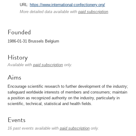
URL:
https://www.international-confectionery.org/
More detailed data available with
paid subscription
.
Founded
1986-01-31 Brussels Belgium
History
Available with
paid subscription
only.
Aims
Encourage scientific research to further development of the industry;
safeguard worldwide interests of members and consumers; maintain
a position as recognized authority on the industry, particularly in
scientific, technical, statistical and health fields.
Events
16 past events available with
paid subscription
only.