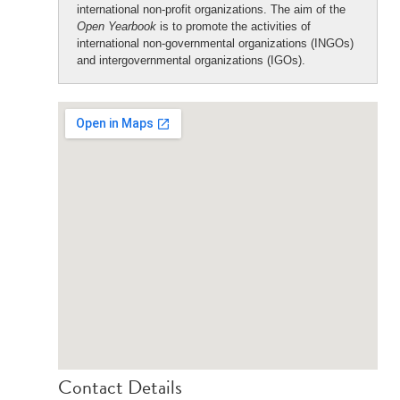
international non-profit organizations. The aim of the
Open Yearbook
is to promote the activities of
international non-governmental organizations (INGOs)
and intergovernmental organizations (IGOs).
Contact Details