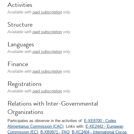
Activities
Available with
paid subscription
only.
Structure
Available with
paid subscription
only.
Languages
Available with
paid subscription
only.
Finance
Available with
paid subscription
only.
Registrations
Available with
paid subscription
only.
Relations with Inter-Governmental
Organizations
Participates as observer in the activities of:
E-XE8700 - Codex
Alimentarius Commission (CAC)
. Links with:
E-XE2442 - European
Commission (EC)
;
B-XB0971 - FAO
;
B-XC2404 - International Cocoa