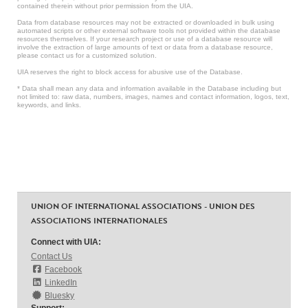
contained therein without prior permission from the UIA.
Data from database resources may not be extracted or downloaded in bulk using
automated scripts or other external software tools not provided within the database
resources themselves. If your research project or use of a database resource will
involve the extraction of large amounts of text or data from a database resource,
please contact us for a customized solution.
UIA reserves the right to block access for abusive use of the Database.
* Data shall mean any data and information available in the Database including but
not limited to: raw data, numbers, images, names and contact information, logos, text,
keywords, and links.
UNION OF INTERNATIONAL ASSOCIATIONS - UNION DES
ASSOCIATIONS INTERNATIONALES
Connect with UIA:
Contact Us
Facebook
LinkedIn
Bluesky
Support: