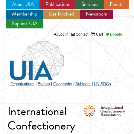
About UIA
Publications
Services
Events
Membership
Get Involved
Newsroom
Jump to navigation
Support UIA
Log in
Contact
Cart
Donate
Organizations
|
Events
|
Geography
|
Subjects
|
UN SDGs
International
Confectionery