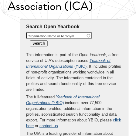
Association (ICA)
Search Open Yearbook
Organization Name or Acronym
This information is part of the
Open Yearbook
, a free
service of UIA's subscription-based
Yearbook of
International Organizations
(YBIO)
. It includes profiles
of non-profit organizations working worldwide in all
fields of activity. The information contained in the
profiles and search functionality of this free service
are limited.
The full-featured
Yearbook of International
Organizations
(YBIO)
includes over 77,500
organization profiles, additional information in the
profiles, sophisticated search functionality and data
export. For more information about YBIO, please
click
here
or
contact us
.
The UIA is a leading provider of information about