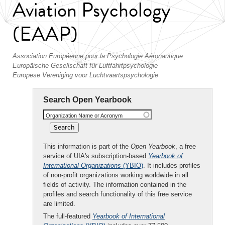
Aviation Psychology
(EAAP)
Association Européenne pour la Psychologie Aéronautique
Europäische Gesellschaft für Luftfahrtpsychologie
Europese Vereniging voor Luchtvaartspsychologie
Search Open Yearbook
Organization Name or Acronym
This information is part of the
Open Yearbook
, a free
service of UIA's subscription-based
Yearbook of
International Organizations
(YBIO)
. It includes profiles
of non-profit organizations working worldwide in all
fields of activity. The information contained in the
profiles and search functionality of this free service
are limited.
The full-featured
Yearbook of International