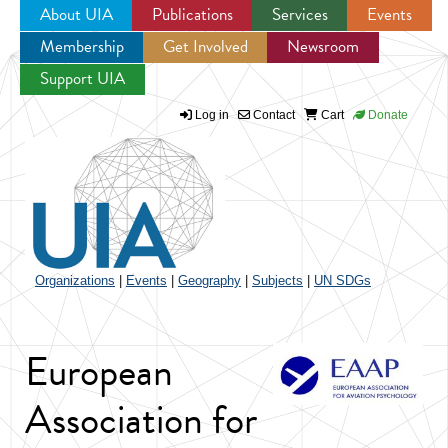
About UIA
Publications
Services
Events
Membership
Get Involved
Newsroom
Jump to navigation
Support UIA
Log in
Contact
Cart
Donate
Organizations
|
Events
|
Geography
|
Subjects
|
UN SDGs
European
Association for