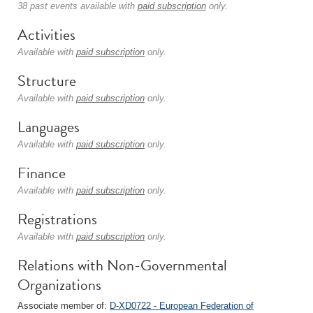
38 past events available with
paid subscription
only.
Activities
Available with
paid subscription
only.
Structure
Available with
paid subscription
only.
Languages
Available with
paid subscription
only.
Finance
Available with
paid subscription
only.
Registrations
Available with
paid subscription
only.
Relations with Non-Governmental
Organizations
Associate member of:
D-XD0722 - European Federation of