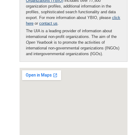
Organizations
(YBIO)
includes over 77,500
organization profiles, additional information in the
profiles, sophisticated search functionality and data
export. For more information about YBIO, please
click
here
or
contact us
.
The UIA is a leading provider of information about
international non-profit organizations. The aim of the
Open Yearbook
is to promote the activities of
international non-governmental organizations (INGOs)
and intergovernmental organizations (IGOs).