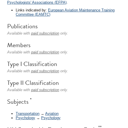
Psychologists' Associations (EFPA)
.
Links indicated by:
European Aviation Maintenance Training
Committee (EAMTC)
Publications
Available with
paid subscription
only.
Members
Available with
paid subscription
only.
Type I Classification
Available with
paid subscription
only.
Type II Classification
Available with
paid subscription
only.
*
Subjects
Transportation
→
Aviation
Psychology
→
Psychology
**