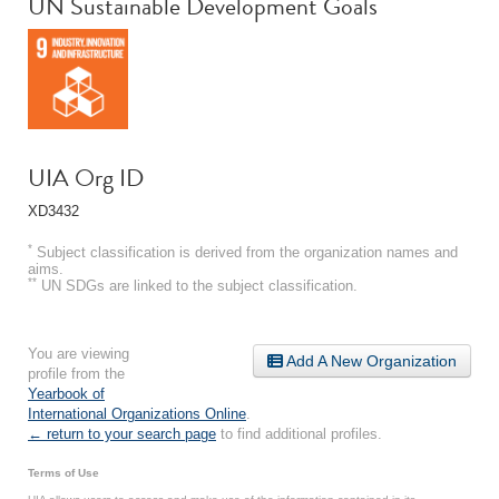
UN Sustainable Development Goals
UIA Org ID
XD3432
*
Subject classification is derived from the organization names and
aims.
**
UN SDGs are linked to the subject classification.
You are viewing
Add A New Organization
profile from the
Yearbook of
International Organizations Online
.
← return to your search page
to find additional profiles.
Terms of Use