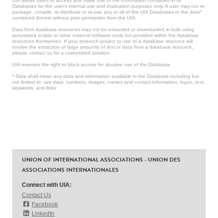
UIA allows users to access and make use of the information contained in its
Databases for the user’s internal use and evaluation purposes only. A user may not re-
package, compile, re-distribute or re-use any or all of the UIA Databases or the data*
contained therein without prior permission from the UIA.
Data from database resources may not be extracted or downloaded in bulk using
automated scripts or other external software tools not provided within the database
resources themselves. If your research project or use of a database resource will
involve the extraction of large amounts of text or data from a database resource,
please contact us for a customized solution.
UIA reserves the right to block access for abusive use of the Database.
* Data shall mean any data and information available in the Database including but
not limited to: raw data, numbers, images, names and contact information, logos, text,
keywords, and links.
UNION OF INTERNATIONAL ASSOCIATIONS - UNION DES
ASSOCIATIONS INTERNATIONALES
Connect with UIA:
Contact Us
Facebook
LinkedIn