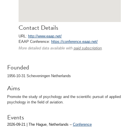
Contact Details
URL:
http://www.eaap.net/
EAAP Conference:
https://conference.eaap.net/
More detailed data available with
paid subscription
.
Founded
1956-10-31 Scheveningen Netherlands
Aims
Promote the study of psychology and the scientific pursuit of applied
psychology in the field of aviation.
Events
2026-09-21 | The Hague, Netherlands –
Conference