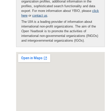
organization profiles, additional information in the
profiles, sophisticated search functionality and data
export. For more information about YBIO, please
click
here
or
contact us
.
The UIA is a leading provider of information about
international non-profit organizations. The aim of the
Open Yearbook
is to promote the activities of
international non-governmental organizations (INGOs)
and intergovernmental organizations (IGOs).