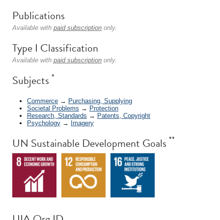
Publications
Available with
paid subscription
only.
Type I Classification
Available with
paid subscription
only.
*
Subjects
Commerce
→
Purchasing, Supplying
Societal Problems
→
Protection
Research, Standards
→
Patents, Copyright
Psychology
→
Imagery
**
UN Sustainable Development Goals
UIA Org ID