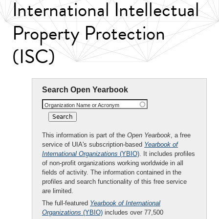
International Intellectual
Property Protection
(ISC)
Search Open Yearbook
Organization Name or Acronym
This information is part of the
Open Yearbook
, a free
service of UIA's subscription-based
Yearbook of
International Organizations
(YBIO)
. It includes profiles
of non-profit organizations working worldwide in all
fields of activity. The information contained in the
profiles and search functionality of this free service
are limited.
The full-featured
Yearbook of International
Organizations
(YBIO)
includes over 77,500