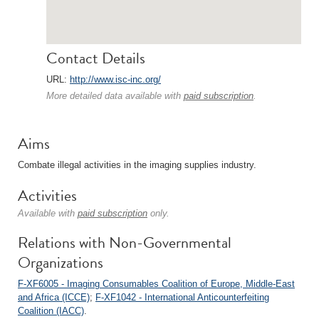
Contact Details
URL:
http://www.isc-inc.org/
More detailed data available with
paid subscription
.
Aims
Combate illegal activities in the imaging supplies industry.
Activities
Available with
paid subscription
only.
Relations with Non-Governmental
Organizations
F-XF6005 - Imaging Consumables Coalition of Europe, Middle-East
and Africa (ICCE)
;
F-XF1042 - International Anticounterfeiting
Coalition (IACC)
.