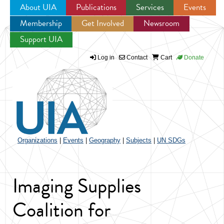
About UIA
Publications
Services
Events
Membership
Get Involved
Newsroom
Jump to navigation
Support UIA
Log in
Contact
Cart
Donate
Organizations
|
Events
|
Geography
|
Subjects
|
UN SDGs
Imaging Supplies
Coalition for