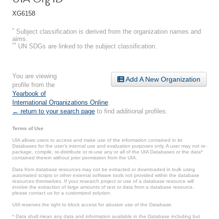
XG6158
*
Subject classification is derived from the organization names and
aims.
**
UN SDGs are linked to the subject classification.
You are viewing
Add A New Organization
profile from the
Yearbook of
International Organizations Online
.
← return to your search page
to find additional profiles.
Terms of Use
UIA allows users to access and make use of the information contained in its
Databases for the user’s internal use and evaluation purposes only. A user may not re-
package, compile, re-distribute or re-use any or all of the UIA Databases or the data*
contained therein without prior permission from the UIA.
Data from database resources may not be extracted or downloaded in bulk using
automated scripts or other external software tools not provided within the database
resources themselves. If your research project or use of a database resource will
involve the extraction of large amounts of text or data from a database resource,
please contact us for a customized solution.
UIA reserves the right to block access for abusive use of the Database.
* Data shall mean any data and information available in the Database including but