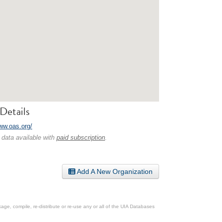
Details
www.oas.org/
 data available with
paid subscription
.
Add A New Organization
ge, compile, re-distribute or re-use any or all of the UIA Databases