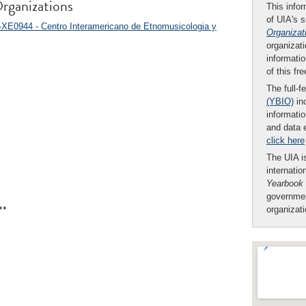
rganizations
This infor
of UIA's 
-XE0944 - Centro Interamericano de Etnomusicologia y
Organizat
organizati
informatio
of this fr
The full-f
(YBIO)
inc
informatio
and data 
click here
The UIA is
internatio
Yearbook
governmen
**
organizat