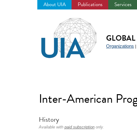
About UIA
Publications
Services
Jump
to
navigation
GLOBAL 
Organizations
Inter-American Prog
History
Available with
paid subscription
only.