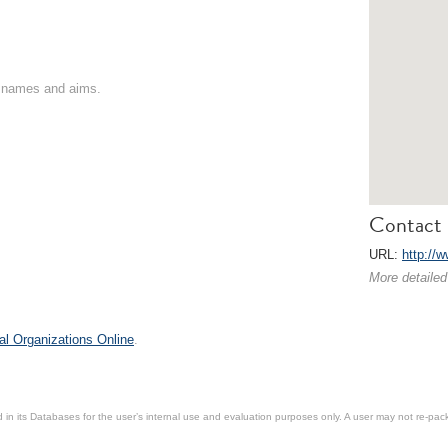
on names and aims.
Contact 
URL:
http://
More detailed
al Organizations Online
.
in its Databases for the user’s internal use and evaluation purposes only. A user may not re-packa