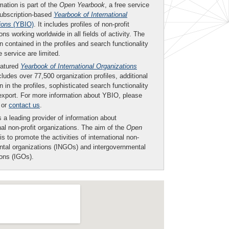
mation is part of the
Open Yearbook
, a free service
subscription-based
Yearbook of International
ions
(YBIO)
. It includes profiles of non-profit
ons working worldwide in all fields of activity. The
n contained in the profiles and search functionality
ee service are limited.
eatured
Yearbook of International Organizations
ludes over 77,500 organization profiles, additional
n in the profiles, sophisticated search functionality
export. For more information about YBIO, please
or
contact us
.
 a leading provider of information about
nal non-profit organizations. The aim of the
Open
is to promote the activities of international non-
tal organizations (INGOs) and intergovernmental
ions (IGOs).