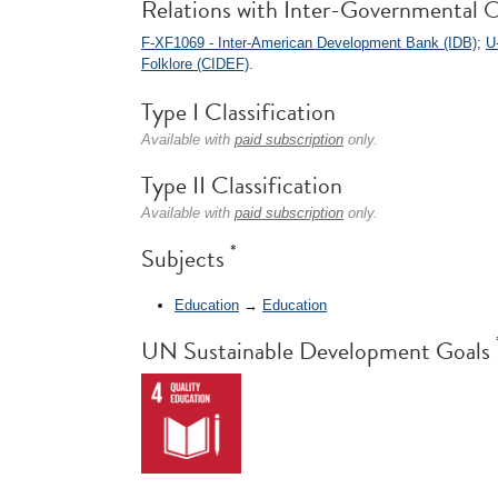
Relations with Inter-Governmental O
F-XF1069 - Inter-American Development Bank (IDB)
;
U
Folklore (CIDEF)
.
Type I Classification
Available with
paid subscription
only.
Type II Classification
Available with
paid subscription
only.
*
Subjects
Education
→
Education
UN Sustainable Development Goals