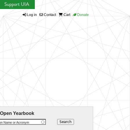
Support UIA
Log in
Contact
Cart
Donate
 Open Yearbook
ion Name or Acronym