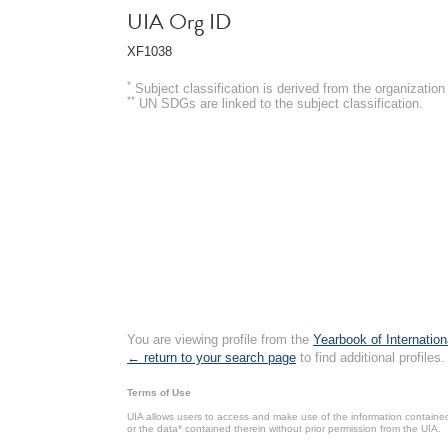
UIA Org ID
XF1038
*
Subject classification is derived from the organizati
**
UN SDGs are linked to the subject classification.
You are viewing profile from the
Yearbook of Internation
← return to your search page
to find additional profiles.
Terms of Use
UIA allows users to access and make use of the information contained 
or the data* contained therein without prior permission from the UIA.