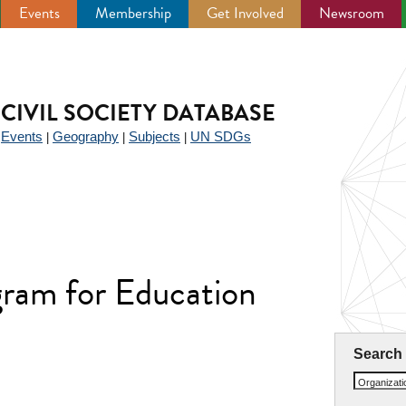
Events
Membership
Get Involved
Newsroom
CIVIL SOCIETY DATABASE
Events
Geography
Subjects
UN SDGs
|
|
|
|
ram for Education
Search
Organizat