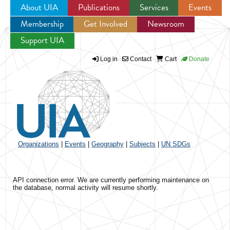
About UIA
Publications
Services
Events
Membership
Get Involved
Newsroom
Jump to navigation
Support UIA
Log in
Contact
Cart
Donate
Organizations
|
Events
|
Geography
|
Subjects
|
UN SDGs
API connection error. We are currently performing maintenance on
the database, normal activity will resume shortly.