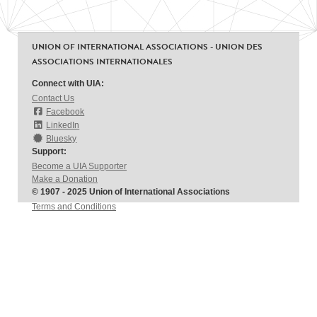
UNION OF INTERNATIONAL ASSOCIATIONS - UNION DES
ASSOCIATIONS INTERNATIONALES
Connect with UIA:
Contact Us
Facebook
LinkedIn
Bluesky
Support:
Become a UIA Supporter
Make a Donation
© 1907 - 2025 Union of International Associations
Terms and Conditions