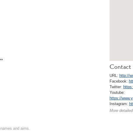
**
Contact 
URL:
http://w
Facebook:
ht
Twitter:
https
Youtube:
https://www
Instagram:
ht
More detailed
on names and aims.