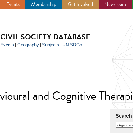
Events
Membership
Get Involved
Newsroom
CIVIL SOCIETY DATABASE
Events
Geography
Subjects
UN SDGs
|
|
|
|
avioural and Cognitive Thera
Search
Organizat