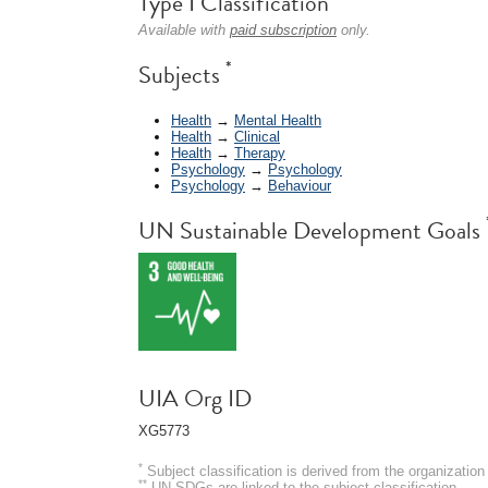
Type I Classification
Available with
paid subscription
only.
*
Subjects
Health
→
Mental Health
Health
→
Clinical
Health
→
Therapy
Psychology
→
Psychology
Psychology
→
Behaviour
UN Sustainable Development Goals
UIA Org ID
XG5773
*
Subject classification is derived from the organizati
**
UN SDGs are linked to the subject classification.