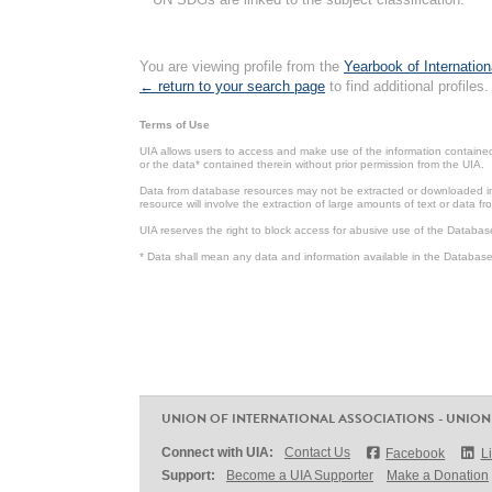
You are viewing profile from the
Yearbook of Internation
← return to your search page
to find additional profiles.
Terms of Use
UIA allows users to access and make use of the information contained 
or the data* contained therein without prior permission from the UIA.
Data from database resources may not be extracted or downloaded in b
resource will involve the extraction of large amounts of text or data 
UIA reserves the right to block access for abusive use of the Databas
* Data shall mean any data and information available in the Database 
UNION OF INTERNATIONAL ASSOCIATIONS - UNION
Connect with UIA:
Contact Us
Facebook
L
Support:
Become a UIA Supporter
Make a Donation