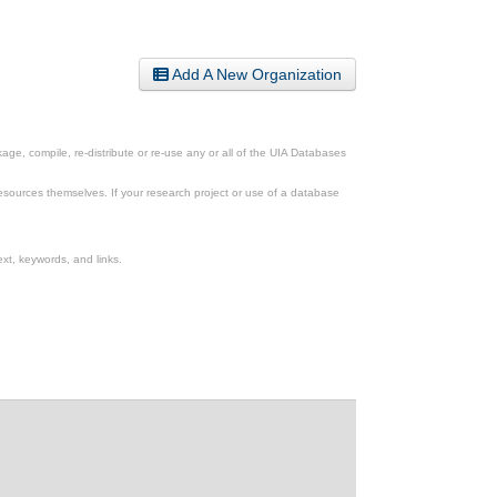
Add A New Organization
ge, compile, re-distribute or re-use any or all of the UIA Databases
esources themselves. If your research project or use of a database
xt, keywords, and links.