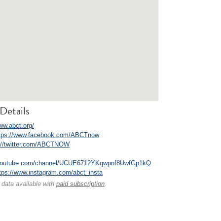
Details
ww.abct.org/
tps://www.facebook.com/ABCTnow
://twitter.com/ABCTNOW
.youtube.com/channel/UCUE6712YKqwpnf8UwfGp1kQ
tps://www.instagram.com/abct_insta
 data available with
paid subscription
.