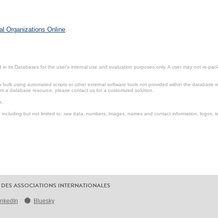
al Organizations Online
.
in its Databases for the user’s internal use and evaluation purposes only. A user may not re-packa
ulk using automated scripts or other external software tools not provided within the database r
from a database resource, please contact us for a customized solution.
e.
including but not limited to: raw data, numbers, images, names and contact information, logos, te
 DES ASSOCIATIONS INTERNATIONALES
inkedIn
Bluesky