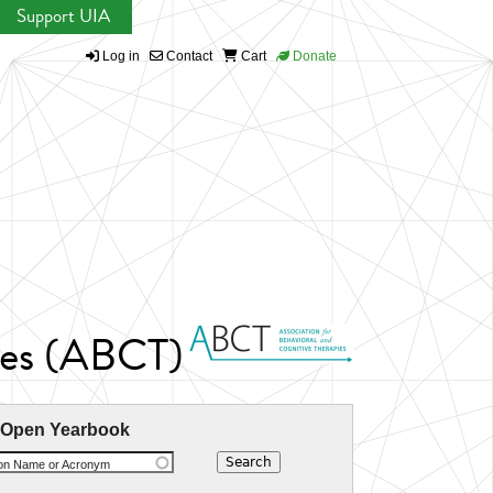
Support UIA
Log in
Contact
Cart
Donate
pies (ABCT)
 Open Yearbook
ion Name or Acronym