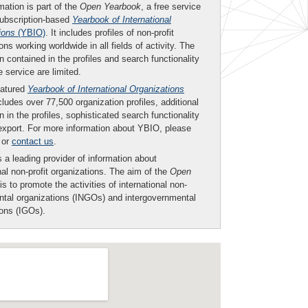
mation is part of the
Open Yearbook
, a free service
subscription-based
Yearbook of International
ions
(YBIO)
. It includes profiles of non-profit
ons working worldwide in all fields of activity. The
n contained in the profiles and search functionality
ee service are limited.
eatured
Yearbook of International Organizations
ludes over 77,500 organization profiles, additional
n in the profiles, sophisticated search functionality
export. For more information about YBIO, please
or
contact us
.
 a leading provider of information about
nal non-profit organizations. The aim of the
Open
is to promote the activities of international non-
tal organizations (INGOs) and intergovernmental
ions (IGOs).