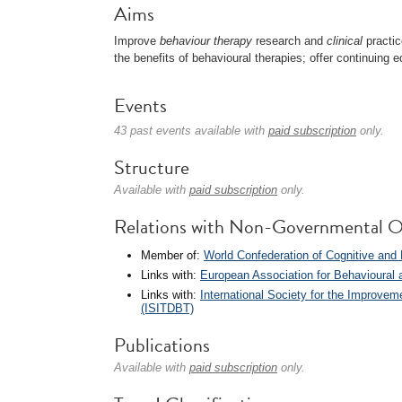
Aims
Improve
behaviour therapy
research and
clinical
practic
the benefits of behavioural therapies; offer continuing 
Events
43 past events available with
paid subscription
only.
Structure
Available with
paid subscription
only.
Relations with Non-Governmental O
Member of:
World Confederation of Cognitive an
Links with:
European Association for Behavioural
Links with:
International Society for the Improvem
(ISITDBT)
Publications
Available with
paid subscription
only.