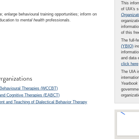
This infor
of UIA's 
e; enlarge behavioural training opportunities; inform on
Organizat
education to
mental health
professionals.
organizati
informatio
of this fr
The full-f
(YBIO)
inc
informatio
and data 
click here
The UIA is
rganizations
internatio
Yearbook
d Behavioural Therapies (WCCBT)
governmen
 and Cognitive Therapies (EABCT)
organizat
ent and Teaching of Dialectical Behavior Therapy