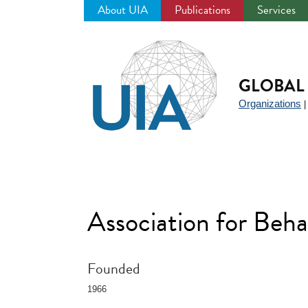
About UIA
Publications
Services
Jump
to
navigation
GLOBAL 
Organizations
Association for Beh
Founded
1966