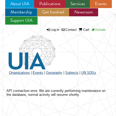
About UIA
Publications
Services
Events
Membership
Get Involved
Newsroom
Jump to navigation
Support UIA
Log in
Contact
Cart
Donate
Organizations
|
Events
|
Geography
|
Subjects
|
UN SDGs
API connection error. We are currently performing maintenance on
the database, normal activity will resume shortly.