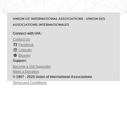
UNION OF INTERNATIONAL ASSOCIATIONS - UNION DES
ASSOCIATIONS INTERNATIONALES
Connect with UIA:
Contact Us
Facebook
LinkedIn
Bluesky
Support:
Become a UIA Supporter
Make a Donation
© 1907 - 2025 Union of International Associations
Terms and Conditions