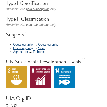
Type I Classification
Available with
paid subscription
only.
Type II Classification
Available with
paid subscription
only.
*
Subjects
Oceanography
→
Oceanography
Oceanography
→
Seas
Agriculture
→
Fisheries
**
UN Sustainable Development Goals
UIA Org ID
XT7813