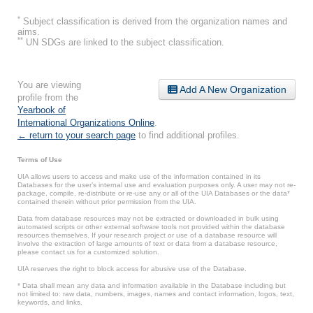
*
Subject classification is derived from the organization names and
aims.
**
UN SDGs are linked to the subject classification.
You are viewing
Add A New Organization
profile from the
Yearbook of
International Organizations Online
.
← return to your search page
to find additional profiles.
Terms of Use
UIA allows users to access and make use of the information contained in its
Databases for the user’s internal use and evaluation purposes only. A user may not re-
package, compile, re-distribute or re-use any or all of the UIA Databases or the data*
contained therein without prior permission from the UIA.
Data from database resources may not be extracted or downloaded in bulk using
automated scripts or other external software tools not provided within the database
resources themselves. If your research project or use of a database resource will
involve the extraction of large amounts of text or data from a database resource,
please contact us for a customized solution.
UIA reserves the right to block access for abusive use of the Database.
* Data shall mean any data and information available in the Database including but
not limited to: raw data, numbers, images, names and contact information, logos, text,
keywords, and links.