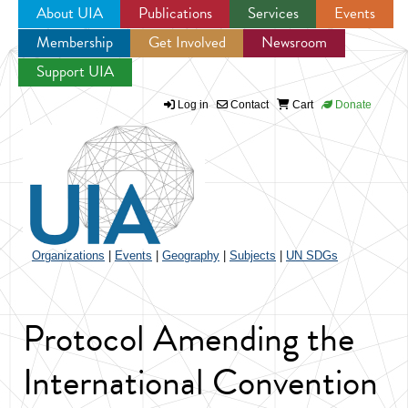
About UIA
Publications
Services
Events
Membership
Get Involved
Newsroom
Jump to navigation
Support UIA
Log in
Contact
Cart
Donate
Organizations
|
Events
|
Geography
|
Subjects
|
UN SDGs
Protocol Amending the
International Convention