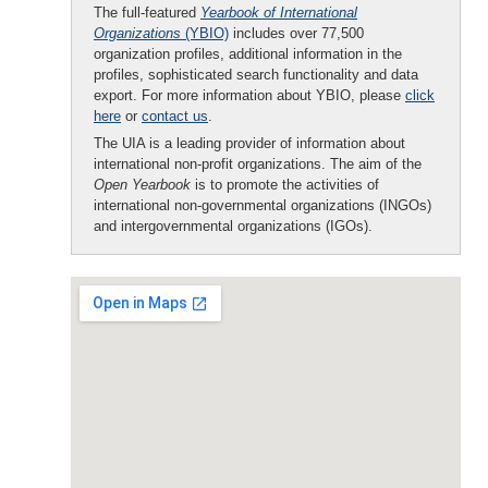
The full-featured
Yearbook of International
Organizations
(YBIO)
includes over 77,500
organization profiles, additional information in the
profiles, sophisticated search functionality and data
export. For more information about YBIO, please
click
here
or
contact us
.
The UIA is a leading provider of information about
international non-profit organizations. The aim of the
Open Yearbook
is to promote the activities of
international non-governmental organizations (INGOs)
and intergovernmental organizations (IGOs).