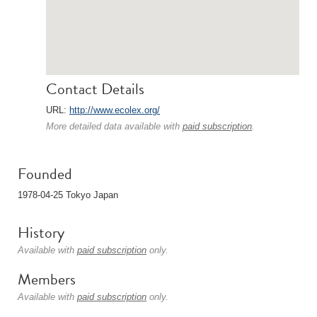
Contact Details
URL:
http://www.ecolex.org/
More detailed data available with
paid subscription
.
Founded
1978-04-25 Tokyo Japan
History
Available with
paid subscription
only.
Members
Available with
paid subscription
only.