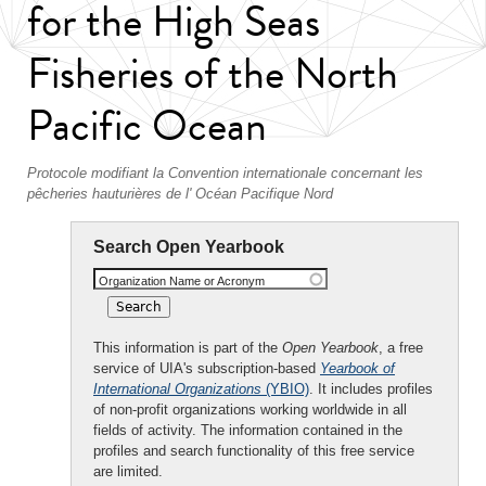
for the High Seas
Fisheries of the North
Pacific Ocean
Protocole modifiant la Convention internationale concernant les
pêcheries hauturières de l' Océan Pacifique Nord
Search Open Yearbook
Organization Name or Acronym
This information is part of the
Open Yearbook
, a free
service of UIA's subscription-based
Yearbook of
International Organizations
(YBIO)
. It includes profiles
of non-profit organizations working worldwide in all
fields of activity. The information contained in the
profiles and search functionality of this free service
are limited.