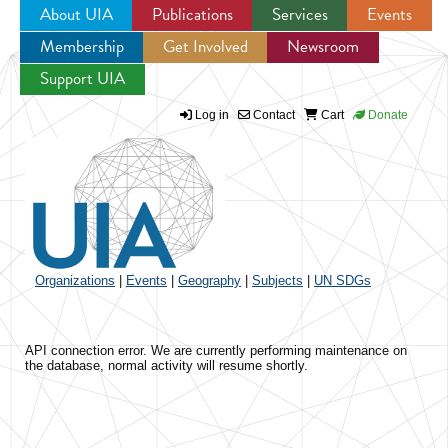
About UIA
Publications
Services
Events
Membership
Get Involved
Newsroom
Jump to navigation
Support UIA
Log in
Contact
Cart
Donate
Organizations
|
Events
|
Geography
|
Subjects
|
UN SDGs
API connection error. We are currently performing maintenance on
the database, normal activity will resume shortly.