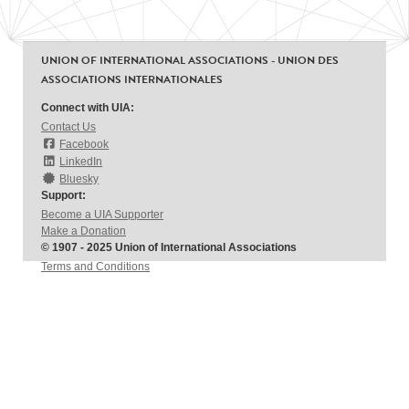
UNION OF INTERNATIONAL ASSOCIATIONS - UNION DES
ASSOCIATIONS INTERNATIONALES
Connect with UIA:
Contact Us
Facebook
LinkedIn
Bluesky
Support:
Become a UIA Supporter
Make a Donation
© 1907 - 2025 Union of International Associations
Terms and Conditions