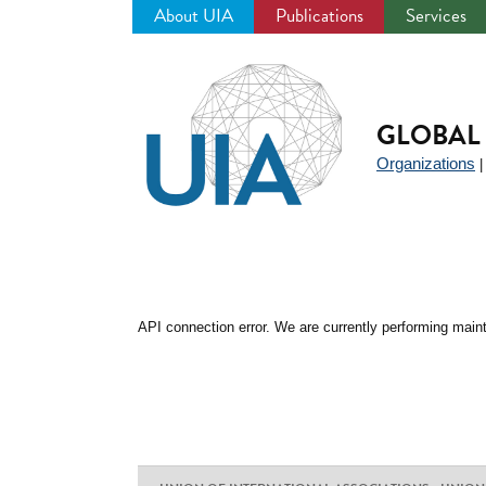
About UIA
Publications
Services
Jump
to
navigation
GLOBAL 
Organizations
API connection error. We are currently performing maint