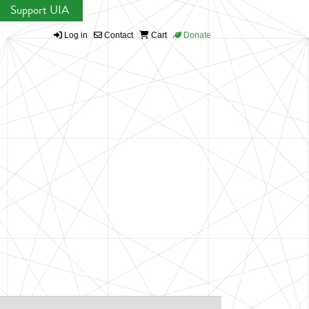
Support UIA
Log in
Contact
Cart
Donate