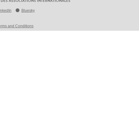
 DES ASSOCIATIONS INTERNATIONALES
inkedIn
Bluesky
erms and Conditions