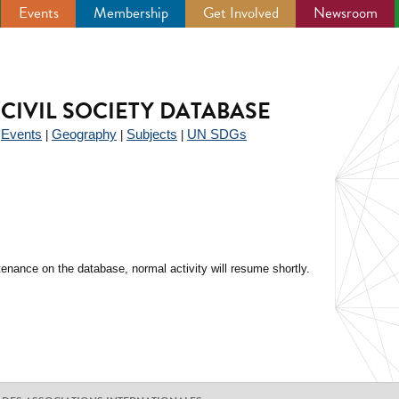
Events
Membership
Get Involved
Newsroom
CIVIL SOCIETY DATABASE
Events
Geography
Subjects
UN SDGs
|
|
|
|
enance on the database, normal activity will resume shortly.