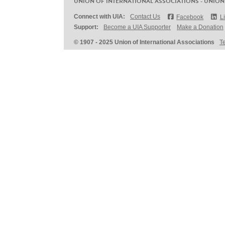
UNION OF INTERNATIONAL ASSOCIATIONS - UNION
Connect with UIA:
Contact Us
Facebook
L
Support:
Become a UIA Supporter
Make a Donation
© 1907 - 2025 Union of International Associations
T