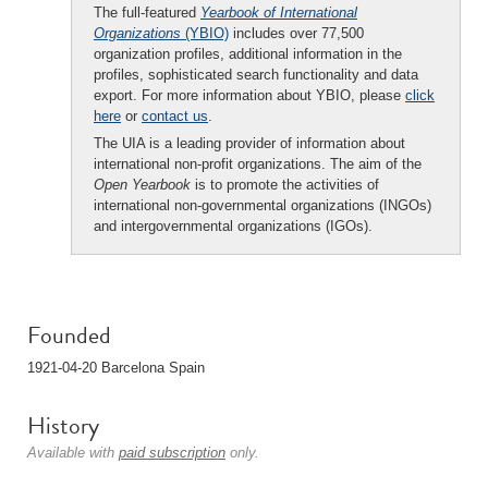
The full-featured
Yearbook of International
Organizations
(YBIO)
includes over 77,500
organization profiles, additional information in the
profiles, sophisticated search functionality and data
export. For more information about YBIO, please
click
here
or
contact us
.
The UIA is a leading provider of information about
international non-profit organizations. The aim of the
Open Yearbook
is to promote the activities of
international non-governmental organizations (INGOs)
and intergovernmental organizations (IGOs).
Founded
1921-04-20 Barcelona Spain
History
Available with
paid subscription
only.