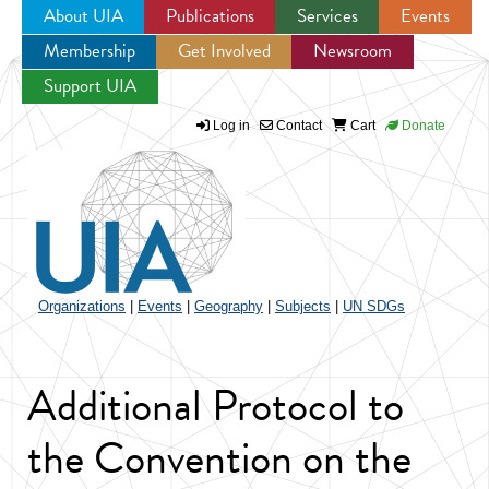
About UIA
Publications
Services
Events
Membership
Get Involved
Newsroom
Jump to navigation
Support UIA
Log in
Contact
Cart
Donate
Organizations
|
Events
|
Geography
|
Subjects
|
UN SDGs
Additional Protocol to
the Convention on the