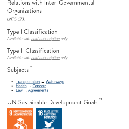
Relations with Inter-Governmental
Organizations
LNTS 173
.
Type I Classification
Available with
paid subscription
only.
Type II Classification
Available with
paid subscription
only.
*
Subjects
Transportation
→
Waterways
Health
→
Concern
Law
→
Agreements
**
UN Sustainable Development Goals