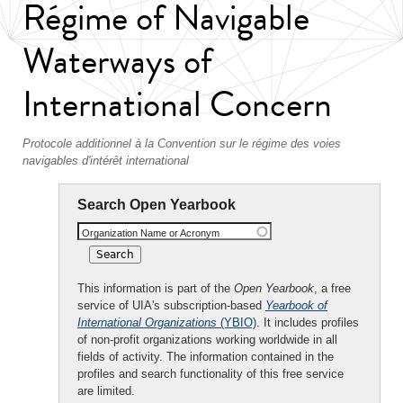
Régime of Navigable
Waterways of
International Concern
Protocole additionnel à la Convention sur le régime des voies
navigables d'intérêt international
Search Open Yearbook
Organization Name or Acronym
This information is part of the
Open Yearbook
, a free
service of UIA's subscription-based
Yearbook of
International Organizations
(YBIO)
. It includes profiles
of non-profit organizations working worldwide in all
fields of activity. The information contained in the
profiles and search functionality of this free service
are limited.