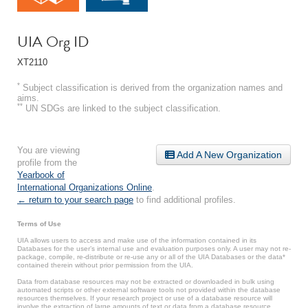
UIA Org ID
XT2110
*
Subject classification is derived from the organization names and
aims.
**
UN SDGs are linked to the subject classification.
You are viewing
Add A New Organization
profile from the
Yearbook of
International Organizations Online
.
← return to your search page
to find additional profiles.
Terms of Use
UIA allows users to access and make use of the information contained in its
Databases for the user’s internal use and evaluation purposes only. A user may not re-
package, compile, re-distribute or re-use any or all of the UIA Databases or the data*
contained therein without prior permission from the UIA.
Data from database resources may not be extracted or downloaded in bulk using
automated scripts or other external software tools not provided within the database
resources themselves. If your research project or use of a database resource will
involve the extraction of large amounts of text or data from a database resource,