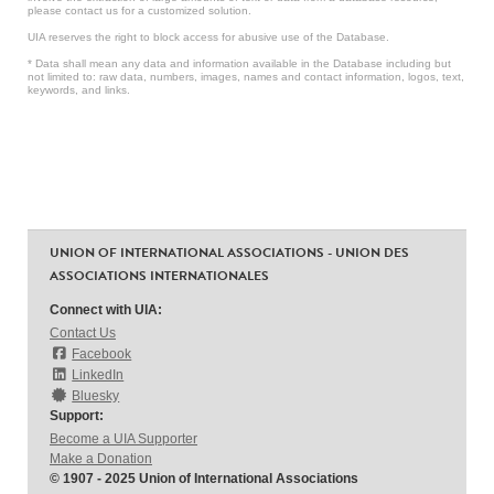
please contact us for a customized solution.
UIA reserves the right to block access for abusive use of the Database.
* Data shall mean any data and information available in the Database including but
not limited to: raw data, numbers, images, names and contact information, logos, text,
keywords, and links.
UNION OF INTERNATIONAL ASSOCIATIONS - UNION DES
ASSOCIATIONS INTERNATIONALES
Connect with UIA:
Contact Us
Facebook
LinkedIn
Bluesky
Support:
Become a UIA Supporter
Make a Donation
© 1907 - 2025 Union of International Associations