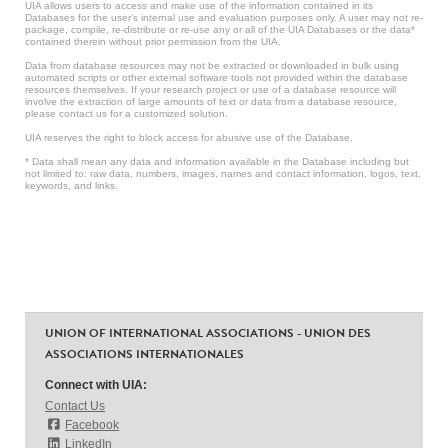
UIA allows users to access and make use of the information contained in its
Databases for the user’s internal use and evaluation purposes only. A user may not re-
package, compile, re-distribute or re-use any or all of the UIA Databases or the data*
contained therein without prior permission from the UIA.
Data from database resources may not be extracted or downloaded in bulk using
automated scripts or other external software tools not provided within the database
resources themselves. If your research project or use of a database resource will
involve the extraction of large amounts of text or data from a database resource,
please contact us for a customized solution.
UIA reserves the right to block access for abusive use of the Database.
* Data shall mean any data and information available in the Database including but
not limited to: raw data, numbers, images, names and contact information, logos, text,
keywords, and links.
UNION OF INTERNATIONAL ASSOCIATIONS - UNION DES
ASSOCIATIONS INTERNATIONALES
Connect with UIA:
Contact Us
Facebook
LinkedIn