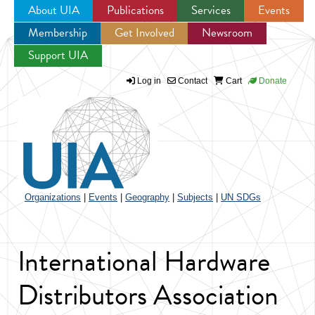
About UIA
Publications
Services
Events
Membership
Get Involved
Newsroom
Jump to navigation
Support UIA
Log in
Contact
Cart
Donate
Organizations
|
Events
|
Geography
|
Subjects
|
UN SDGs
International Hardware
Distributors Association