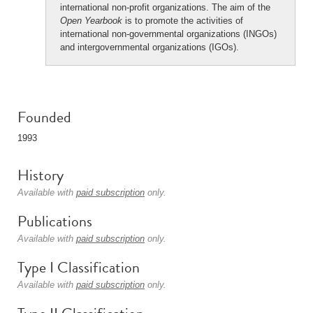
international non-profit organizations. The aim of the
Open Yearbook
is to promote the activities of
international non-governmental organizations (INGOs)
and intergovernmental organizations (IGOs).
Founded
1993
History
Available with
paid subscription
only.
Publications
Available with
paid subscription
only.
Type I Classification
Available with
paid subscription
only.