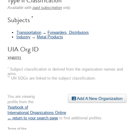
Type II Classification
Available with
paid subscription
only.
*
Subjects
Transportation
→
Forwarders, Distributors
Industry
→
Metal Products
UIA Org ID
XN6031
*
Subject classification is derived from the organization names and
aims.
**
UN SDGs are linked to the subject classification.
You are viewing
Add A New Organization
profile from the
Yearbook of
International Organizations Online
.
← return to your search page
to find additional profiles.
Terms of Use