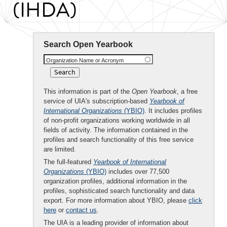
(IHDA)
Search Open Yearbook
Organization Name or Acronym
This information is part of the
Open Yearbook
, a free
service of UIA's subscription-based
Yearbook of
International Organizations
(YBIO)
. It includes profiles
of non-profit organizations working worldwide in all
fields of activity. The information contained in the
profiles and search functionality of this free service
are limited.
The full-featured
Yearbook of International
Organizations
(YBIO)
includes over 77,500
organization profiles, additional information in the
profiles, sophisticated search functionality and data
export. For more information about YBIO, please
click
here
or
contact us
.
The UIA is a leading provider of information about