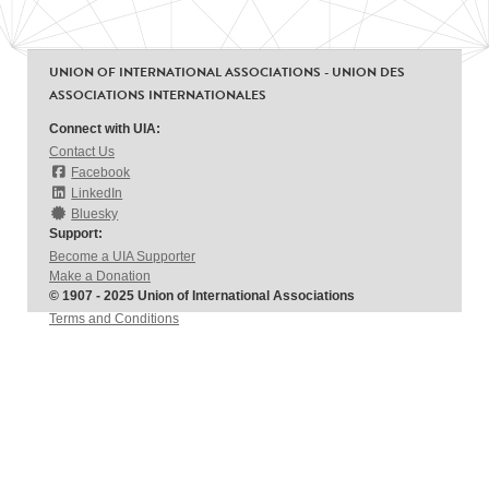
UNION OF INTERNATIONAL ASSOCIATIONS - UNION DES
ASSOCIATIONS INTERNATIONALES
Connect with UIA:
Contact Us
Facebook
LinkedIn
Bluesky
Support:
Become a UIA Supporter
Make a Donation
© 1907 - 2025 Union of International Associations
Terms and Conditions