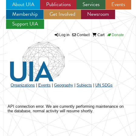
About UIA
Publications
Services
Events
Membership
Get Involved
Newsroom
Jump to navigation
Support UIA
Log in
Contact
Cart
Donate
Organizations
|
Events
|
Geography
|
Subjects
|
UN SDGs
API connection error. We are currently performing maintenance on
the database, normal activity will resume shortly.