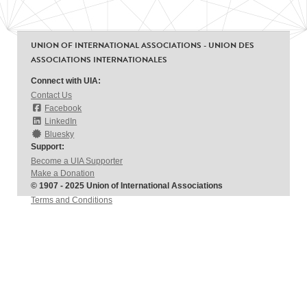
UNION OF INTERNATIONAL ASSOCIATIONS - UNION DES
ASSOCIATIONS INTERNATIONALES
Connect with UIA:
Contact Us
Facebook
LinkedIn
Bluesky
Support:
Become a UIA Supporter
Make a Donation
© 1907 - 2025 Union of International Associations
Terms and Conditions