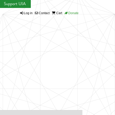
Support UIA
Log in
Contact
Cart
Donate