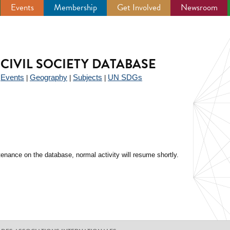
Events
Membership
Get Involved
Newsroom
CIVIL SOCIETY DATABASE
Events
Geography
Subjects
UN SDGs
|
|
|
|
enance on the database, normal activity will resume shortly.