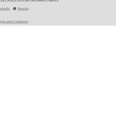
 DES ASSOCIATIONS INTERNATIONALES
inkedIn
Bluesky
erms and Conditions