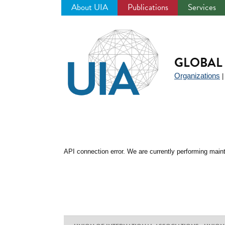
About UIA
Publications
Services
Jump
to
navigation
GLOBAL 
Organizations
API connection error. We are currently performing maint