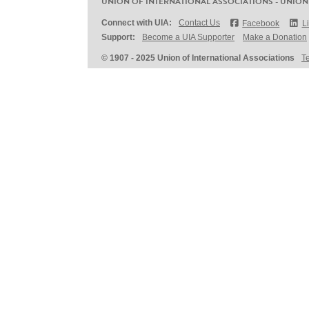
UNION OF INTERNATIONAL ASSOCIATIONS - UNION
Connect with UIA:
Contact Us
Facebook
L
Support:
Become a UIA Supporter
Make a Donation
© 1907 - 2025 Union of International Associations
T