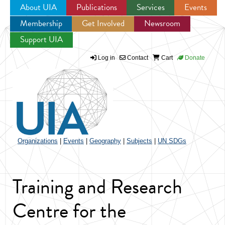
About UIA
Publications
Services
Events
Membership
Get Involved
Newsroom
Jump to navigation
Support UIA
Log in
Contact
Cart
Donate
Organizations
|
Events
|
Geography
|
Subjects
|
UN SDGs
Training and Research
Centre for the