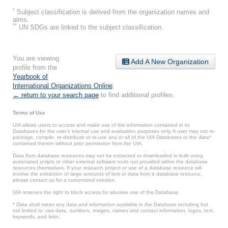
*
Subject classification is derived from the organization names and
aims.
**
UN SDGs are linked to the subject classification.
You are viewing
Add A New Organization
profile from the
Yearbook of
International Organizations Online
.
← return to your search page
to find additional profiles.
Terms of Use
UIA allows users to access and make use of the information contained in its
Databases for the user’s internal use and evaluation purposes only. A user may not re-
package, compile, re-distribute or re-use any or all of the UIA Databases or the data*
contained therein without prior permission from the UIA.
Data from database resources may not be extracted or downloaded in bulk using
automated scripts or other external software tools not provided within the database
resources themselves. If your research project or use of a database resource will
involve the extraction of large amounts of text or data from a database resource,
please contact us for a customized solution.
UIA reserves the right to block access for abusive use of the Database.
* Data shall mean any data and information available in the Database including but
not limited to: raw data, numbers, images, names and contact information, logos, text,
keywords, and links.