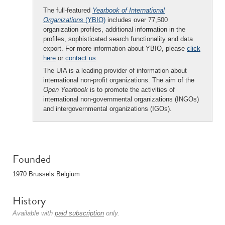
The full-featured
Yearbook of International
Organizations
(YBIO)
includes over 77,500
organization profiles, additional information in the
profiles, sophisticated search functionality and data
export. For more information about YBIO, please
click
here
or
contact us
.
The UIA is a leading provider of information about
international non-profit organizations. The aim of the
Open Yearbook
is to promote the activities of
international non-governmental organizations (INGOs)
and intergovernmental organizations (IGOs).
Founded
1970 Brussels Belgium
History
Available with
paid subscription
only.