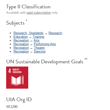
Type II Classification
Available with
paid subscription
only.
*
Subjects
Research, Standards
→
Research
Education
→
Training
Recreation
→
Arts
Recreation
→
Performing Arts
Recreation
→
Theatre
Recreation
→
Dancing
**
UN Sustainable Development Goals
UIA Org ID
XE1290