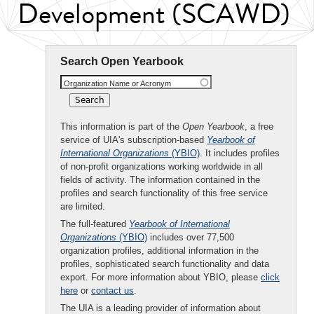
Development (SCAWD)
Search Open Yearbook
Organization Name or Acronym
This information is part of the
Open Yearbook
, a free
service of UIA's subscription-based
Yearbook of
International Organizations
(YBIO)
. It includes profiles
of non-profit organizations working worldwide in all
fields of activity. The information contained in the
profiles and search functionality of this free service
are limited.
The full-featured
Yearbook of International
Organizations
(YBIO)
includes over 77,500
organization profiles, additional information in the
profiles, sophisticated search functionality and data
export. For more information about YBIO, please
click
here
or
contact us
.
The UIA is a leading provider of information about