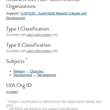
Organizations
Supports:
U-XF2143 - South-North Network Cultures and
Development
.
Type I Classification
Available with
paid subscription
only.
Type II Classification
Available with
paid subscription
only.
*
Subjects
Religion
→
Churches
Development
→
Development
UIA Org ID
XG0983
*
Subject classification is derived from the organization names and
aims.
**
UN SDGs are linked to the subject classification.