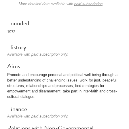
More detailed data available with
paid subscription
.
Founded
1972
History
Available with
paid subscription
only.
Aims
Promote and encourage personal and political well-being through a
better understanding of challenging issues; work for just, peaceful
structures, relationships and processes; find strategies for
empowerment and disarmament; take part in inter-faith and cross-
cultural dialogue.
Finance
Available with
paid subscription
only.
Relations with Non-Governmental