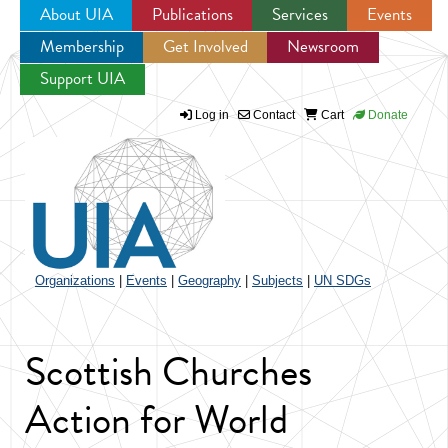
About UIA
Publications
Services
Events
Membership
Get Involved
Newsroom
Jump to navigation
Support UIA
Log in
Contact
Cart
Donate
Organizations
|
Events
|
Geography
|
Subjects
|
UN SDGs
Scottish Churches
Action for World