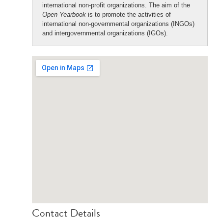
international non-profit organizations. The aim of the
Open Yearbook
is to promote the activities of
international non-governmental organizations (INGOs)
and intergovernmental organizations (IGOs).
Contact Details