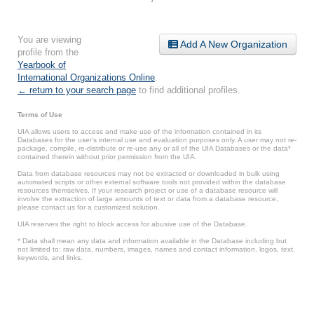
You are viewing
Add A New Organization
profile from the
Yearbook of
International Organizations Online
.
← return to your search page
to find additional profiles.
Terms of Use
UIA allows users to access and make use of the information contained in its
Databases for the user’s internal use and evaluation purposes only. A user may not re-
package, compile, re-distribute or re-use any or all of the UIA Databases or the data*
contained therein without prior permission from the UIA.
Data from database resources may not be extracted or downloaded in bulk using
automated scripts or other external software tools not provided within the database
resources themselves. If your research project or use of a database resource will
involve the extraction of large amounts of text or data from a database resource,
please contact us for a customized solution.
UIA reserves the right to block access for abusive use of the Database.
* Data shall mean any data and information available in the Database including but
not limited to: raw data, numbers, images, names and contact information, logos, text,
keywords, and links.