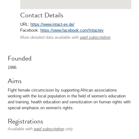
Contact Details
URL:
https://www.intact-ev.de/
Facebook:
https://www.facebook.com/Intactev
More detailed data available with
paid subscription
.
Founded
1996
Aims
Fight female circumcision by supporting African associations
working with the local population in the field of women's education
and training, health education and sensitization on human rights with
special emphasis on women's rights.
Registrations
Available with
paid subscription
only.