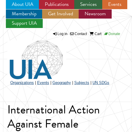
About UIA
Publications
Services
Events
Membership
Get Involved
Newsroom
Jump to navigation
Support UIA
Log in
Contact
Cart
Donate
Organizations
|
Events
|
Geography
|
Subjects
|
UN SDGs
International Action
Against Female