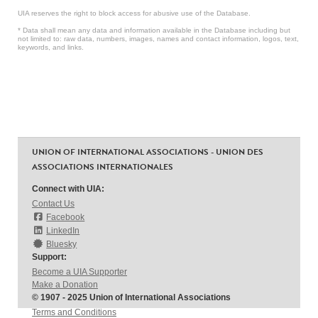
UIA reserves the right to block access for abusive use of the Database.
* Data shall mean any data and information available in the Database including but
not limited to: raw data, numbers, images, names and contact information, logos, text,
keywords, and links.
UNION OF INTERNATIONAL ASSOCIATIONS - UNION DES
ASSOCIATIONS INTERNATIONALES
Connect with UIA:
Contact Us
Facebook
LinkedIn
Bluesky
Support:
Become a UIA Supporter
Make a Donation
© 1907 - 2025 Union of International Associations
Terms and Conditions