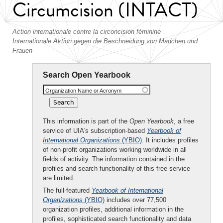
Circumcision (INTACT)
Action internationale contre la circoncision féminine
Internationale Aktion gegen die Beschneidung von Mädchen und
Frauen
Search Open Yearbook
Organization Name or Acronym
This information is part of the
Open Yearbook
, a free
service of UIA's subscription-based
Yearbook of
International Organizations
(YBIO)
. It includes profiles
of non-profit organizations working worldwide in all
fields of activity. The information contained in the
profiles and search functionality of this free service
are limited.
The full-featured
Yearbook of International
Organizations
(YBIO)
includes over 77,500
organization profiles, additional information in the
profiles, sophisticated search functionality and data