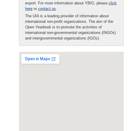
export. For more information about YBIO, please
click
here
or
contact us
.
The UIA is a leading provider of information about
international non-profit organizations. The aim of the
Open Yearbook
is to promote the activities of
international non-governmental organizations (INGOs)
and intergovernmental organizations (IGOs).