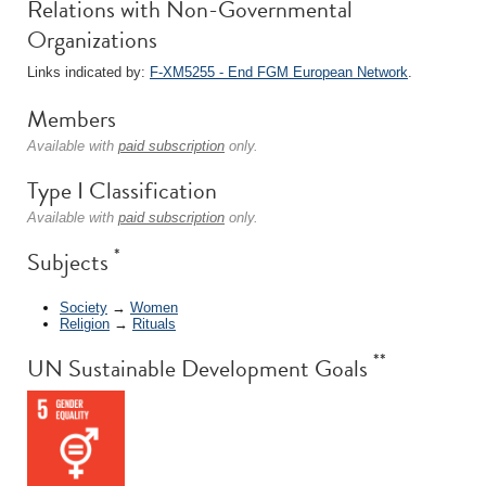
Relations with Non-Governmental
Organizations
Links indicated by:
F-XM5255 - End FGM European Network
.
Members
Available with
paid subscription
only.
Type I Classification
Available with
paid subscription
only.
*
Subjects
Society
→
Women
Religion
→
Rituals
**
UN Sustainable Development Goals