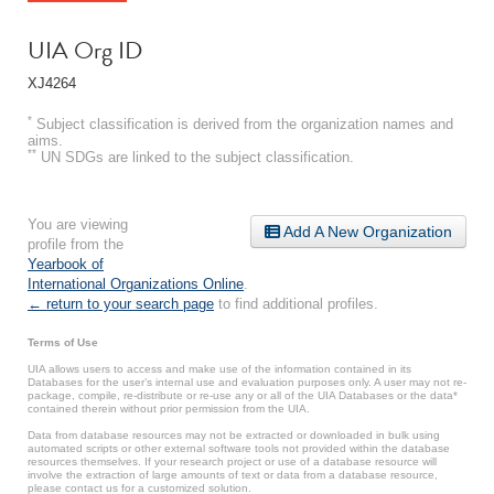
UIA Org ID
XJ4264
*
Subject classification is derived from the organization names and
aims.
**
UN SDGs are linked to the subject classification.
You are viewing
Add A New Organization
profile from the
Yearbook of
International Organizations Online
.
← return to your search page
to find additional profiles.
Terms of Use
UIA allows users to access and make use of the information contained in its
Databases for the user’s internal use and evaluation purposes only. A user may not re-
package, compile, re-distribute or re-use any or all of the UIA Databases or the data*
contained therein without prior permission from the UIA.
Data from database resources may not be extracted or downloaded in bulk using
automated scripts or other external software tools not provided within the database
resources themselves. If your research project or use of a database resource will
involve the extraction of large amounts of text or data from a database resource,
please contact us for a customized solution.