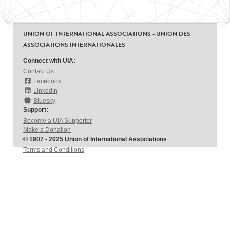
UNION OF INTERNATIONAL ASSOCIATIONS - UNION DES
ASSOCIATIONS INTERNATIONALES
Connect with UIA:
Contact Us
Facebook
LinkedIn
Bluesky
Support:
Become a UIA Supporter
Make a Donation
© 1907 - 2025 Union of International Associations
Terms and Conditions