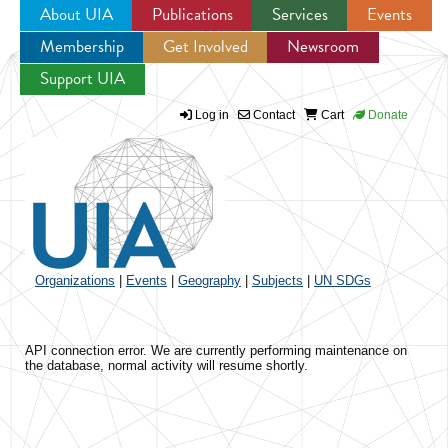
About UIA
Publications
Services
Events
Membership
Get Involved
Newsroom
Jump to navigation
Support UIA
Log in
Contact
Cart
Donate
Organizations
|
Events
|
Geography
|
Subjects
|
UN SDGs
API connection error. We are currently performing maintenance on
the database, normal activity will resume shortly.